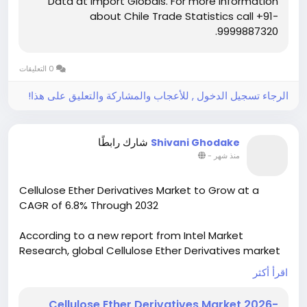
Data at Import Globals. For more information
More info:
https://www.importglobals.com/chile-
about Chile Trade Statistics call +91-
Export-data
9999887320.
0 التعليقات
الرجاء تسجيل الدخول , للأعجاب والمشاركة والتعليق على هذا!
شارك رابطًا
Shivani Ghodake
-
منذ شهر
Cellulose Ether Derivatives Market to Grow at a
CAGR of 6.8% Through 2032
According to a new report from Intel Market
Research, global Cellulose Ether Derivatives market
was valued at USD 5.42 billion in 2024 and is
اقرأ أكثر
projected to grow from USD 5.81 billion in 2025 to
USD 9.67 billion by 2032, expanding at a CAGR of 6.8%
Cellulose Ether Derivatives Market 2026-