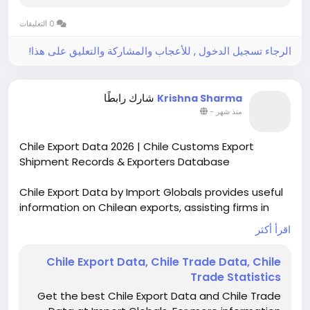
0 التعليقات
الرجاء تسجيل الدخول , للأعجاب والمشاركة والتعليق على هذا!
شارك رابطًا
Krishna Sharma
-
منذ شهر
Chile Export Data 2026 | Chile Customs Export
Shipment Records & Exporters Database
Chile Export Data by Import Globals provides useful
information on Chilean exports, assisting firms in
following their export activities, finding their major
اقرأ أكثر
exported goods, and studying world trade
dynamics. Chile is known to be represented very well
Chile Export Data, Chile Trade Data, Chile
on the global market, therefore export statistics
Trade Statistics
prove to be an indispensable source for conducting
Get the best Chile Export Data and Chile Trade
market research.