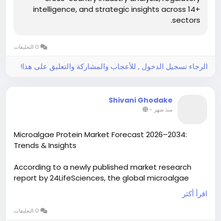
intelligence, and strategic insights across 14+
sectors.
0 التعليقات
الرجاء تسجيل الدخول , للأعجاب والمشاركة والتعليق على هذا!
Shivani Ghodake
-
منذ شهر
Microalgae Protein Market Forecast 2026–2034:
Trends & Insights
According to a newly published market research
report by 24LifeSciences, the global microalgae
protein market was valued at USD 800 million in
اقرأ أكثر
2024 and is projected to reach USD 3.5 billion by
2032, growing at a compound annual growth rate
0 التعليقات