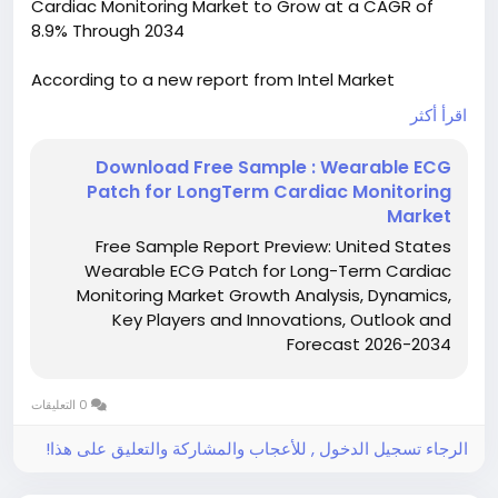
Cardiac Monitoring Market to Grow at a CAGR of
8.9% Through 2034
According to a new report from Intel Market
Research, the United States Wearable ECG Patch
اقرأ أكثر
for Long-Term Cardiac Monitoring market was
valued at USD 0.42 billion in 2025 and is projected to
Download Free Sample : Wearable ECG
reach USD 0.81 billion by 2034, growing at a robust
Patch for LongTerm Cardiac Monitoring
CAGR of 8.9 % during the forecast period (2026–
Market
2034). This expansion is driven by the rising
Free Sample Report Preview: United States
prevalence of atrial fibrillation, broad adoption of
Wearable ECG Patch for Long-Term Cardiac
tele‑health services, and the acceleration of
Monitoring Market Growth Analysis, Dynamics,
reimbursement pathways for remote cardiac
Key Players and Innovations, Outlook and
monitoring in the United States.
Forecast 2026-2034
Get Full Report Here:
United States Wearable ECG Patch for Long-Term
0 التعليقات
Cardiac Monitoring Market - View Detailed Research
Report
الرجاء تسجيل الدخول , للأعجاب والمشاركة والتعليق على هذا!
https://www.intelmarketresearch.com/download-
free-sample/49850/united-states-wearable-ecg-