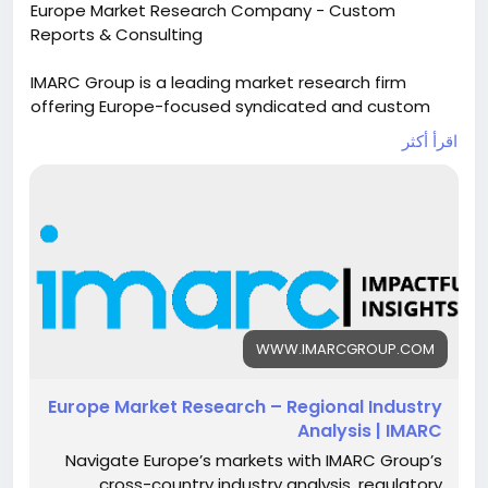
Europe Market Research Company - Custom
Reports & Consulting
IMARC Group is a leading market research firm
offering Europe-focused syndicated and custom
research reports. Get tailored insights, industry
اقرأ أكثر
analysis, and consulting services to drive growth,
identify trends, and gain a competitive edge in
European markets.
Read more:
https://www.imarcgroup.com/europe-
market-research
#marketresearch
#business
#marketanalysis
#markettrends
#researchreport
#marketreport
WWW.IMARCGROUP.COM
#marketforecast
#marketanalysis
#marketgrowth
#imarcgroup
Europe Market Research – Regional Industry
Analysis | IMARC
Navigate Europe’s markets with IMARC Group’s
cross-country industry analysis, regulatory