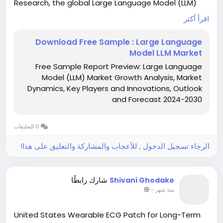
Research, the global Large Language Model (LLM)
market was valued at USD 1,590.93 million in 2023
اقرأ أكثر
and is projected to reach USD 259,817.73 million by
2030, growing at an extraordinary CAGR of 79.80%
Download Free Sample : Large Language
during the forecast period (2024–2030). This
Model LLM Market
explosive growth is fueled by rapid advancements in
Free Sample Report Preview: Large Language
artificial intelligence, increasing enterprise adoption
Model (LLM) Market Growth Analysis, Market
of generative AI solutions, and expanding
Dynamics, Key Players and Innovations, Outlook
applications across diverse industry verticals.
and Forecast 2024-2030
Download Sample Report: Large Language Model
(LLM) Market - View in Detailed Research Report:
0 التعليقات
www.intelmarketresearch.com/download-free-
sample/175/large-language-model-llm
الرجاء تسجيل الدخول , للأعجاب والمشاركة والتعليق على هذا!
شارك رابطًا
Shivani Ghodake
-
منذ شهر
United States Wearable ECG Patch for Long-Term