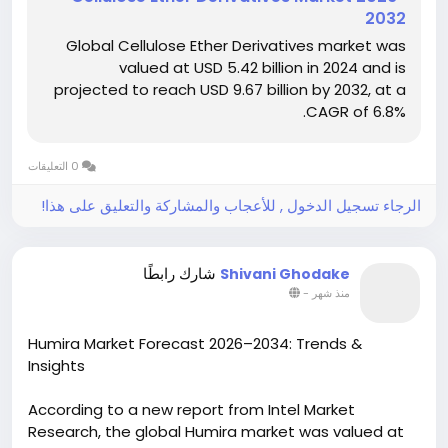
during the forecast period. Market growth is driven
2032
by increasing demand for sustainable and
Global Cellulose Ether Derivatives market was
biodegradable materials, rapid expansion of the
valued at USD 5.42 billion in 2024 and is
construction and pharmaceutical industries, rising
projected to reach USD 9.67 billion by 2032, at a
adoption of eco-friendly additives in food and
CAGR of 6.8%.
personal care applications, and continuous
advancements in cellulose ether technologies.
0 التعليقات
Download Sample Report
https://www.intelmarketresearch.com/cellulose-
الرجاء تسجيل الدخول , للأعجاب والمشاركة والتعليق على هذا!
ether-derivatives-market-22754
شارك رابطًا
Shivani Ghodake
-
منذ شهر
Humira Market Forecast 2026–2034: Trends &
Insights
According to a new report from Intel Market
Research, the global Humira market was valued at