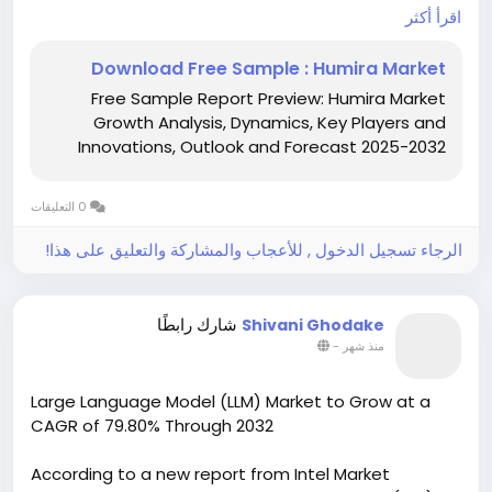
USD 13,120 million in 2024 and is projected to decline
اقرأ أكثر
from USD 12,080 million in 2025 to USD 6,902 million by
2032, registering a negative CAGR of -9.0% during
Download Free Sample : Humira Market
the forecast period. The market contraction is
Free Sample Report Preview: Humira Market
primarily driven by patent expirations, rapid
Growth Analysis, Dynamics, Key Players and
biosimilar adoption, pricing pressure from payers
Innovations, Outlook and Forecast 2025-2032
and pharmacy benefit managers (PBMs), and
increasing competition from alternative biologic
and targeted therapies. Despite declining branded
0 التعليقات
product revenues, expanding biosimilar availability is
improving patient access to adalimumab therapies
الرجاء تسجيل الدخول , للأعجاب والمشاركة والتعليق على هذا!
worldwide.
Download Sample Report
شارك رابطًا
Shivani Ghodake
https://www.intelmarketresearch.com/download-
-
منذ شهر
free-sample/16317/humira-market-market
Large Language Model (LLM) Market to Grow at a
CAGR of 79.80% Through 2032
According to a new report from Intel Market