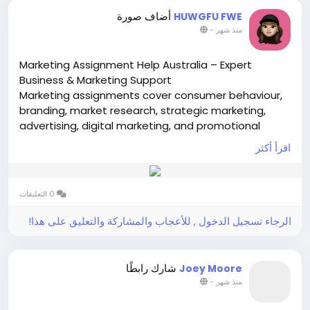
patch-for-long-term-cardiac-monitoring-market
أضاف صورة
HUWGFU FWE
-
منذ شهر
Marketing Assignment Help Australia – Expert
Business & Marketing Support
Marketing assignments cover consumer behaviour,
branding, market research, strategic marketing,
advertising, digital marketing, and promotional
planning. Students often encounter difficulties in
اقرأ أكثر
analysing case studies, developing marketing
strategies visit-
https://www.onlineassignment-
expert.com/marketing-assignment-help.htm
0 التعليقات
الرجاء تسجيل الدخول , للأعجاب والمشاركة والتعليق على هذا!
شارك رابطًا
Joey Moore
-
منذ شهر