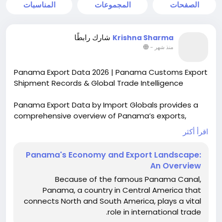
المناسبات
المجموعات
الصفحات
شارك رابطًا
Krishna Sharma
-
منذ شهر
Panama Export Data 2026 | Panama Customs Export
Shipment Records & Global Trade Intelligence
Panama Export Data by Import Globals provides a
comprehensive overview of Panama’s exports,
aiding companies to keep track of their export
اقرأ أكثر
shipments and their export destination markets.
This is done through reliable customs data to aid
Panama's Economy and Export Landscape:
market research.
An Overview
More info:
Because of the famous Panama Canal,
https://www.importglobals.com/blog/panamas-
Panama, a country in Central America that
economy-and-export-landscape-an-overview
connects North and South America, plays a vital
role in international trade.