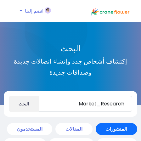
انضم إلينا
البحث
إكتشاف أشخاص جدد وإنشاء اتصالات جديدة
وصداقات جديدة
البحث
المستخدمون
المقالات
المنشورات