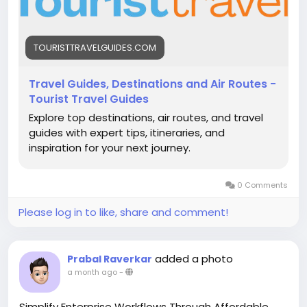
TOURISTTRAVELGUIDES.COM
Travel Guides, Destinations and Air Routes -
Tourist Travel Guides
Explore top destinations, air routes, and travel
guides with expert tips, itineraries, and
inspiration for your next journey.
0 Comments
Please log in to like, share and comment!
added a photo
Prabal Raverkar
a month ago
-
Simplify Enterprise Workflows Through Affordable