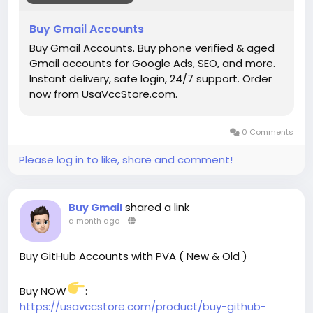
#startup
@highlight
#Usavccstore
.com
#Product
Buy Gmail Accounts
Buy Gmail Accounts. Buy phone verified & aged
Gmail accounts for Google Ads, SEO, and more.
Instant delivery, safe login, 24/7 support. Order
now from UsaVccStore.com.
0 Comments
Please log in to like, share and comment!
shared a link
Buy Gmail
a month ago
-
Buy GitHub Accounts with PVA ( New & Old )
Buy NOW
:
https://usavccstore.com/product/buy-github-