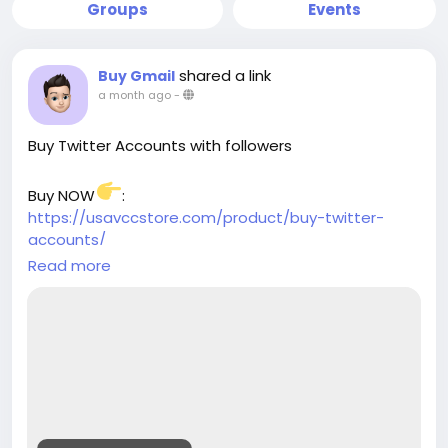
Groups
Events
shared a link
Buy Gmail
a month ago
-
Buy Twitter Accounts with followers
Buy NOW
:
https://usavccstore.com/product/buy-twitter-
accounts/
Read more
➥(Contact Us)
╰┈➤Telegram:@UsaVccStore1
╰┈➤WhatsApp:+1 (307) 331-2266
╰┈➤Gmail:usavccstore@Gmail.com
(Best Quality Reliable Social Media Marketing, New
and Old Account Sell Provide)