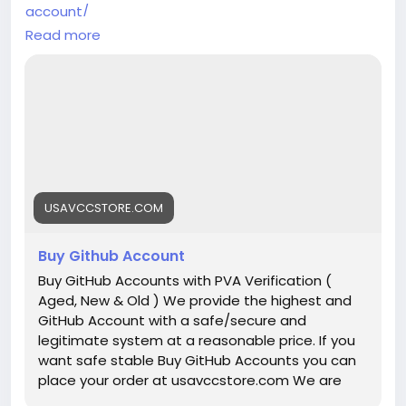
account/
Read more
➥(Contact Us)
╰┈➤Telegram:@UsaVccStore1
╰┈➤WhatsApp:+1 (307) 331-2266
╰┈➤Gmail:usavccstore@Gmail.com
(Best Quality Reliable Social Media Marketing, New
and Old Account Sell Provide)
USAVCCSTORE.COM
#Buy_Github_Accounts
#seo
#business
#usa
#startup
@highlight
#Usavccstore
.com
#Product
Buy Github Account
#Buy
Buy GitHub Accounts with PVA Verification (
Aged, New & Old ) We provide the highest and
GitHub Account with a safe/secure and
legitimate system at a reasonable price. If you
want safe stable Buy GitHub Accounts you can
place your order at usavccstore.com We are
100% trusted so you have no chance to lose your