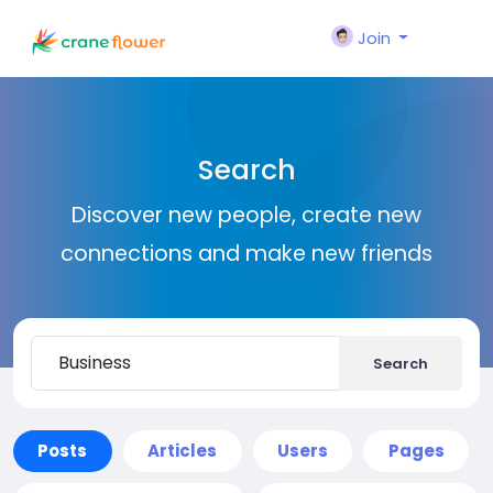
Join
Search
Discover new people, create new
connections and make new friends
Search
Posts
Articles
Users
Pages