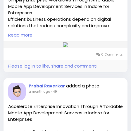
Mobile App Development Services in Indore for
Enterprises
Efficient business operations depend on digital
solutions that reduce complexity and improve
everyday performance. Affordable Mobile App
Read more
Development Services in Indore for Enterprises
enable organizations to create advanced mobile
applications that simplify workflows, enhance
0 Comments
communication, and improve overall operational
control. By partnering with a skilled Mobile App
Please log in to like, share and comment!
Development Company In Indore, businesses can
develop reliable applications that are customized
to meet specific enterprise requirements and
added a photo
Prabal Raverkar
support future growth.
a month ago
-
Modern enterprises need mobile platforms that can
Accelerate Enterprise Innovation Through Affordable
connect departments, automate repetitive
Mobile App Development Services in Indore for
activities, and provide quick access to essential
Enterprises
information. Through Affordable Mobile App
Development Services in Indore for Enterprises,