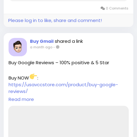
0 Comments
Please log in to like, share and comment!
shared a link
Buy Gmail
a month ago
-
Buy Google Reviews – 100% positive & 5 Star
Buy NOW
:
https://usavccstore.com/product/buy-google-
reviews/
Read more
➥(Contact Us)
╰┈➤Telegram:@UsaVccStore1
╰┈➤WhatsApp:+1 (307) 331-2266
╰┈➤Gmail:usavccstore@Gmail.com