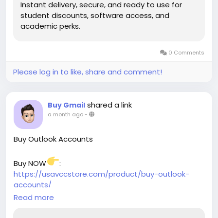
Instant delivery, secure, and ready to use for
student discounts, software access, and
academic perks.
0 Comments
Please log in to like, share and comment!
shared a link
Buy Gmail
a month ago
-
Buy Outlook Accounts
Buy NOW
:
https://usavccstore.com/product/buy-outlook-
accounts/
Read more
➥(Contact Us)