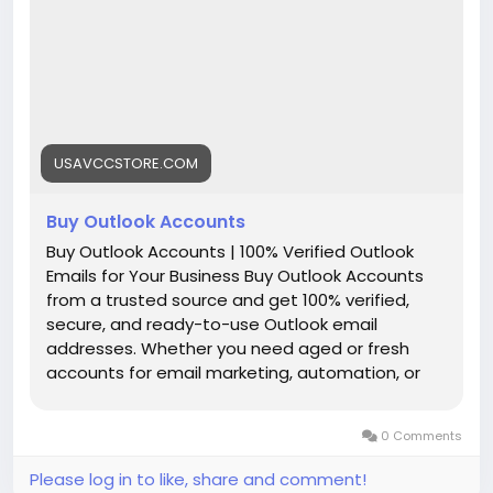
╰┈➤Telegram:@UsaVccStore1
╰┈➤WhatsApp:+1 (307) 331-2266
╰┈➤Gmail:usavccstore@Gmail.com
(Best Quality Reliable Social Media Marketing, New
and Old Account Sell Provide)
USAVCCSTORE.COM
#Buy_Outlook_Accounts
#seo
#business
#usa
#startup
@highlight
#Usavccstore
.com
#Product
Buy Outlook Accounts
Buy Outlook Accounts | 100% Verified Outlook
Emails for Your Business Buy Outlook Accounts
from a trusted source and get 100% verified,
secure, and ready-to-use Outlook email
addresses. Whether you need aged or fresh
accounts for email marketing, automation, or
business setup — we've got you covered. Enjoy
bulk pricing, instant delivery, and 24/7 customer
0 Comments
support. Take control of your outreach today
with high-quality Outlook accounts! Account
Please log in to like, share and comment!