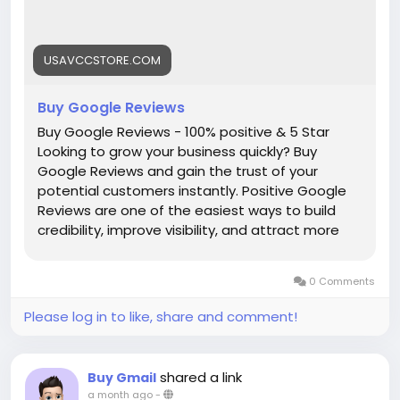
(Best Quality Reliable Social Media Marketing, New
and Old Account Sell Provide)
USAVCCSTORE.COM
#Buy_Google_Reviews
#seo
#business
#usa
#startup
@highlight
#Usavccstore
.com
#Product
Buy Google Reviews
Buy Google Reviews - 100% positive & 5 Star
Looking to grow your business quickly? Buy
Google Reviews and gain the trust of your
potential customers instantly. Positive Google
Reviews are one of the easiest ways to build
credibility, improve visibility, and attract more
clients. Businesses with strong reviews rank
higher in Google search, stand out from
0 Comments
competitors, and convert visitors into loyal
customers faster. Our service gives ➤ Active Buy
Please log in to like, share and comment!
Google Reviews ➤ 100% Non-Drop Google
Reviews ➤ 100% Customer Satisfaction ➤ 100%
Money Back Guarantee ➤ 30 Days Replacement
shared a link
Buy Gmail
Guarantee ➤ 24/7 Ready to Customer Live
a month ago
-