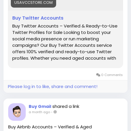
USAVCCSTORE.COM
#Buy_Twitter_Accounts
#seo
#business
#usa
Buy Twitter Accounts
#startup
@highlight
#Usavccstore
.com
#Product
#Buy
Buy Twitter Accounts – Verified & Ready-to-Use
Twitter Profiles for Sale Looking to boost your
social media presence or run marketing
campaigns? Our Buy Twitter Accounts service
offers 100% verified and ready-to-use Twitter
profiles. Whether you need aged accounts with
followers or fresh clean accounts, we have
options that fit all your needs. Perfect for social
0 Comments
media marketers, influencers, and agencies. Our
service gives : ✅ 100% Verified & Active Accounts
Please log in to like, share and comment!
✅ Aged & Fresh Accounts Available ✅ Accounts
with Real Followers (on request) ✅ Bulk Purchase
Support – From 10 to 1000+ ✅ No Phone
shared a link
Buy Gmail
Verification Hassle ✅ Safe, Secure & Private
a month ago
-
Transactions ✅ Ideal for Marketing, Automation
& Social Growth How to Order: 🛒 Choose your
Buy Airbnb Accounts – Verified & Aged
desired package 💰 Pay securely using Crypto