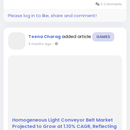
expansions and consumer preferences for
0 Comments
premium interior finishes....
Please log in to like, share and comment!
added article
Teena Charag
GAMES
9 months ago
-
Homogeneous Light Conveyor Belt Market
Projected to Grow at 1.10% CAGR, Reflecting