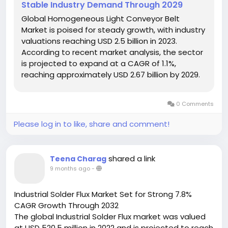
Stable Industry Demand Through 2029
Global Homogeneous Light Conveyor Belt
Market is poised for steady growth, with industry
valuations reaching USD 2.5 billion in 2023.
According to recent market analysis, the sector
is projected to expand at a CAGR of 1.1%,
reaching approximately USD 2.67 billion by 2029.
This growth trajectory reflects the material
handling industry's increasing demand for
0 Comments
efficient, durable conveyor solutions...
Please log in to like, share and comment!
shared a link
Teena Charag
9 months ago
-
Industrial Solder Flux Market Set for Strong 7.8%
CAGR Growth Through 2032
The global Industrial Solder Flux market was valued
at USD 520.5 million in 2022 and is projected to reach