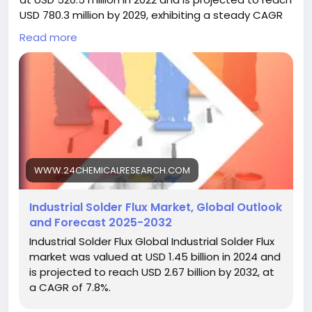
USD 780.3 million by 2029, exhibiting a steady CAGR
of 5.9% during the forecast period. The influence of
Read more
COVID-19 and the Russia-Ukraine War were
considered while estimating market sizes.
Industrial solder flux, a critical chemical agent used
in soldering processes to clean and prepare metal
surfaces for joining, has evolved from basic
formulations to sophisticated compounds essential
for modern manufacturing. Its primary role involves
removing oxides and preventing their reformation
WWW.24CHEMICALRESEARCH.COM
during soldering, ensuring strong, reliable bonds in
electronic assemblies and other industrial
Industrial Solder Flux Market, Global Outlook
applications. Key properties such as excellent
and Forecast 2025-2032
wetting ability, thermal stability, and compatibility
Industrial Solder Flux Global Industrial Solder Flux
with various solder alloys make it indispensable in
market was valued at USD 1.45 billion in 2024 and
high-precision environments. Unlike traditional
is projected to reach USD 2.67 billion by 2032, at
fluxes, contemporary industrial variants, particularly
a CAGR of 7.8%.
halogen-free options, offer reduced corrosivity and
environmental compliance, allowing seamless