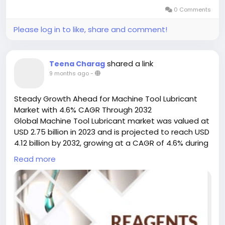
integration into automated production lines and
0 Comments
lead-free soldering initiatives.
Please log in to like, share and comment!
Get Full Report
Here:
https://www.24chemicalresearch.com/reports
/248075/global-industrial-solder-flux-forecast-
shared a link
Teena Charag
market-2023-2030-363
9 months ago
-
Market Dynamics:
Steady Growth Ahead for Machine Tool Lubricant
The market's trajectory is shaped by a complex
Market with 4.6% CAGR Through 2032
interplay of powerful growth drivers, significant
Global Machine Tool Lubricant market was valued at
restraints that are being actively addressed, and
USD 2.75 billion in 2023 and is projected to reach USD
vast, untapped opportunities. As industries push
4.12 billion by 2032, growing at a CAGR of 4.6% during
toward miniaturization and sustainability, solder flux
the forecast period.
Read more
remains at the heart of these transformations,
balancing performance demands with regulatory
Machine tool lubricants serve as the lifeblood of
pressures.
precision manufacturing, facilitating flawless
operations across CNC machines, milling
equipment, and metal-cutting systems. These
In-Depth Segment Analysis: Where is the Growth
specialized lubricants have evolved far beyond