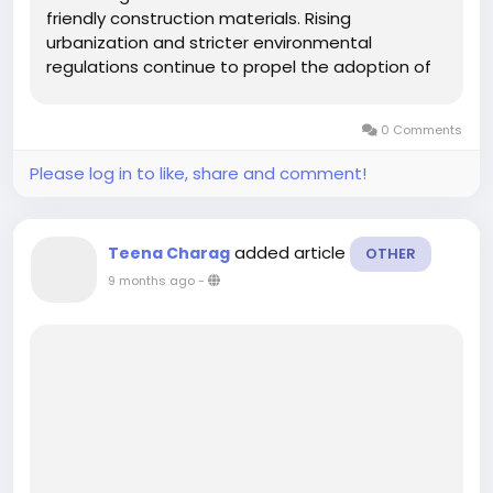
friendly construction materials. Rising
urbanization and stricter environmental
regulations continue to propel the adoption of
water-based solutions, particularly in
commercial and industrial flooring applications.
0 Comments
While solvent-based coatings still hold
significant market...
Please log in to like, share and comment!
added article
Teena Charag
OTHER
9 months ago
-