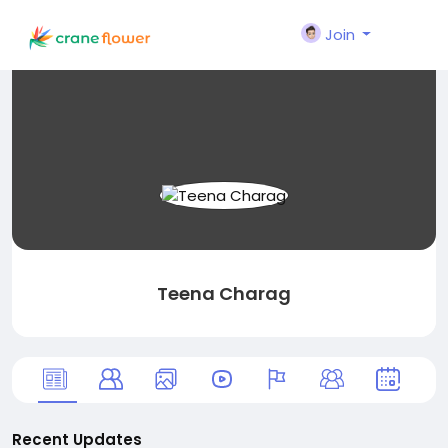
Join
Teena Charag
Recent Updates