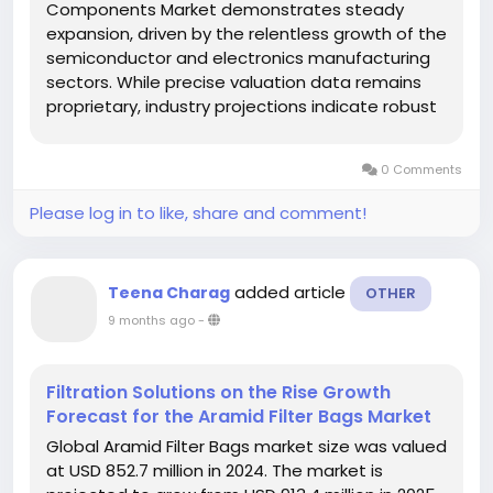
Components Market demonstrates steady
expansion, driven by the relentless growth of the
semiconductor and electronics manufacturing
sectors. While precise valuation data remains
proprietary, industry projections indicate robust
CAGR potential through 2029, with Asia-Pacific
maintaining production dominance through its
0 Comments
advanced electronics...
Please log in to like, share and comment!
added article
Teena Charag
OTHER
9 months ago
-
Filtration Solutions on the Rise Growth
Forecast for the Aramid Filter Bags Market
Global Aramid Filter Bags market size was valued
at USD 852.7 million in 2024. The market is