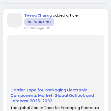
added article
Teena Charag
NETWORKING
9 months ago
-
Carrier Tape for Packaging Electronic
Components Market, Global Outlook and
Forecast 2025-2032
The global Carrier Tape for Packaging Electronic