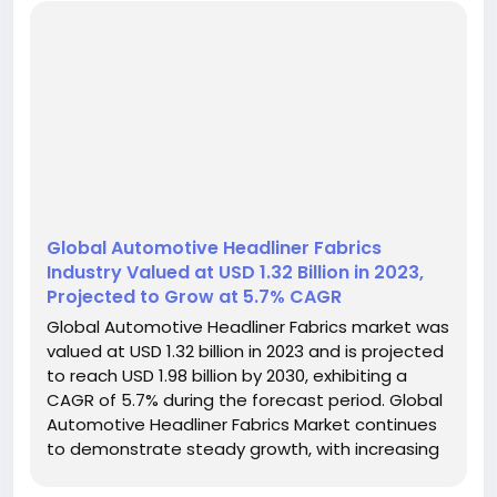
Global Automotive Headliner Fabrics
Industry Valued at USD 1.32 Billion in 2023,
Projected to Grow at 5.7% CAGR
Global Automotive Headliner Fabrics market was
valued at USD 1.32 billion in 2023 and is projected
to reach USD 1.98 billion by 2030, exhibiting a
CAGR of 5.7% during the forecast period. Global
Automotive Headliner Fabrics Market continues
to demonstrate steady growth, with increasing
demand driven by automotive production