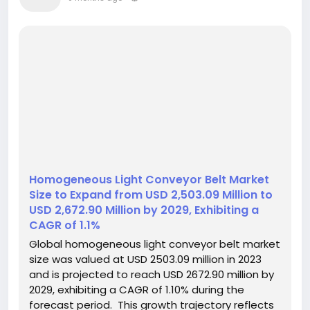
Homogeneous Light Conveyor Belt Market
Size to Expand from USD 2,503.09 Million to
USD 2,672.90 Million by 2029, Exhibiting a
CAGR of 1.1%
Global homogeneous light conveyor belt market
size was valued at USD 2503.09 million in 2023
and is projected to reach USD 2672.90 million by
2029, exhibiting a CAGR of 1.10% during the
forecast period. This growth trajectory reflects