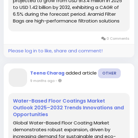
projected to grow from USD 913.4 million in 2025
to USD 1.42 billion by 2032, exhibiting a CAGR of
6.5% during the forecast period. Aramid Filter
Bags are high-performance filtration solutions
made from para-aramid synthetic fibers,
offering exceptional thermal stability and
0 Comments
chemical resistance. These...
Please log in to like, share and comment!
added article
Teena Charag
OTHER
9 months ago
-
Water-Based Floor Coatings Market
Outlook 2025–2032 Trends Innovations and
Opportunities
Global Water-Based Floor Coating Market
demonstrates robust expansion, driven by
increasing demand for sustainable and eco-