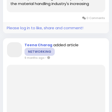
the material handling industry's increasing
demand for efficient, durable conveyor solutions
across multiple sectors. Homogeneous light
0 Comments
conveyor belts are...
Please log in to like, share and comment!
added article
Teena Charag
NETWORKING
9 months ago
-