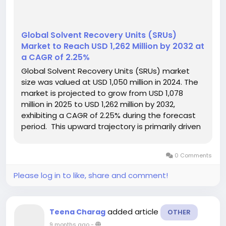
Global Solvent Recovery Units (SRUs)
Market to Reach USD 1,262 Million by 2032 at
a CAGR of 2.25%
Global Solvent Recovery Units (SRUs) market
size was valued at USD 1,050 million in 2024. The
market is projected to grow from USD 1,078
million in 2025 to USD 1,262 million by 2032,
exhibiting a CAGR of 2.25% during the forecast
period. This upward trajectory is primarily driven
by increasing environmental regulations and the
growing demand for sustainable waste
0 Comments
management solutions...
Please log in to like, share and comment!
added article
Teena Charag
OTHER
9 months ago
-