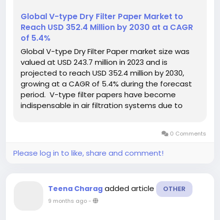
Global V-type Dry Filter Paper Market to
Reach USD 352.4 Million by 2030 at a CAGR
of 5.4%
Global V-type Dry Filter Paper market size was
valued at USD 243.7 million in 2023 and is
projected to reach USD 352.4 million by 2030,
growing at a CAGR of 5.4% during the forecast
period. V-type filter papers have become
indispensable in air filtration systems due to
their superior dust-holding capacity and
consistent airflow resistance. Recent
0 Comments
manufacturing innovations have enhanced...
Please log in to like, share and comment!
added article
Teena Charag
OTHER
9 months ago
-