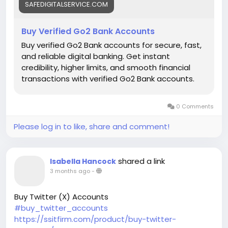
SAFEDIGITALSERVICE.COM
Buy Verified Go2 Bank Accounts
Buy verified Go2 Bank accounts for secure, fast,
and reliable digital banking. Get instant
credibility, higher limits, and smooth financial
transactions with verified Go2 Bank accounts.
0 Comments
Please log in to like, share and comment!
shared a link
Isabella Hancock
3 months ago
-
Buy Twitter (X) Accounts
#buy_twitter_accounts
https://ssitfirm.com/product/buy-twitter-