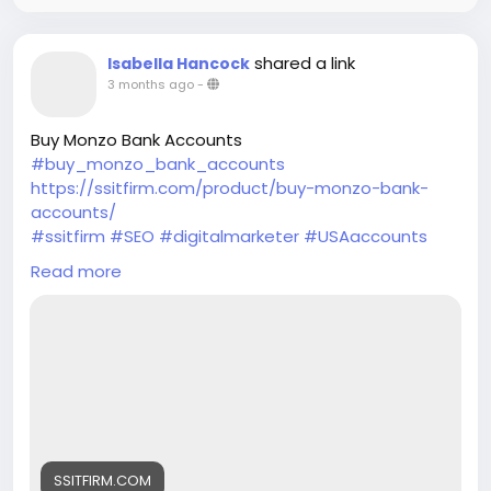
shared a link
Isabella Hancock
3 months ago
-
Buy Monzo Bank Accounts
#buy_monzo_bank_accounts
https://ssitfirm.com/product/buy-monzo-bank-
accounts/
#ssitfirm
#SEO
#digitalmarketer
#USAaccounts
#seoservice
#socialmedia
#socialmediamarketing
Read more
#businessdevelopment
#verified
#verifiedaccounts
#ContentWriter
#on_page_seo
#off_page_seo
SSITFIRM.COM