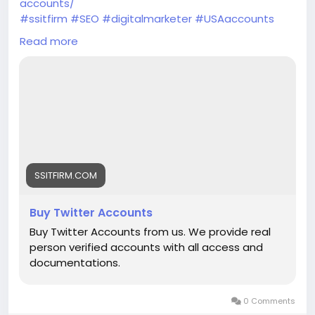
accounts/
#ssitfirm
#SEO
#digitalmarketer
#USAaccounts
#seoservice
#socialmedia
#socialmediamarketing
Read more
#businessdevelopment
#verified
#verifiedaccounts
#ContentWriter
#on_page_seo
#off_page_seo
SSITFIRM.COM
Buy Twitter Accounts
Buy Twitter Accounts from us. We provide real
person verified accounts with all access and
documentations.
0 Comments