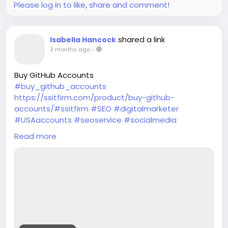
Please log in to like, share and comment!
shared a link
Isabella Hancock
3 months ago
-
Buy GitHub Accounts
#buy_github_accounts
https://ssitfirm.com/product/buy-github-
accounts/#ssitfirm
#SEO
#digitalmarketer
#USAaccounts
#seoservice
#socialmedia
#socialmediamarketing
#businessdevelopment
Read more
#verified
#verifiedaccounts
#ContentWriter
#on_page_seo
#off_page_seo