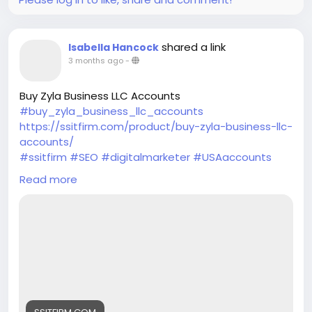
shared a link
Isabella Hancock
3 months ago
-
Buy Zyla Business LLC Accounts
#buy_zyla_business_llc_accounts
https://ssitfirm.com/product/buy-zyla-business-llc-
accounts/
#ssitfirm
#SEO
#digitalmarketer
#USAaccounts
#seoservice
#socialmedia
#socialmediamarketing
Read more
#businessdevelopment
#verified
#verifiedaccounts
#ContentWriter
#on_page_seo
#off_page_seo