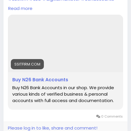
#seoservice
#socialmedia
#socialmediamarketing
Read more
#businessdevelopment
#verified
#verifiedaccounts
#ContentWriter
#on_page_seo
#off_page_seo
SSITFIRM.COM
Buy N26 Bank Accounts
Buy N26 Bank Accounts in our shop. We provide
various kinds of verified business & personal
accounts with full access and documentation.
0 Comments
Please log in to like, share and comment!