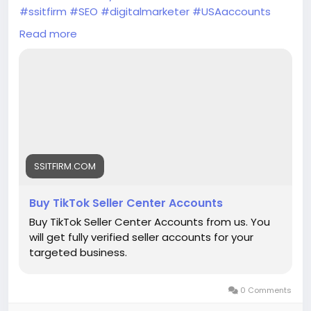
#ssitfirm
#SEO
#digitalmarketer
#USAaccounts
#seoservice
#socialmedia
#socialmediamarketing
Read more
#businessdevelopment
#verified
#verifiedaccounts
#ContentWriter
#on_page_seo
#off_page_seo
SSITFIRM.COM
Buy TikTok Seller Center Accounts
Buy TikTok Seller Center Accounts from us. You
will get fully verified seller accounts for your
targeted business.
0 Comments