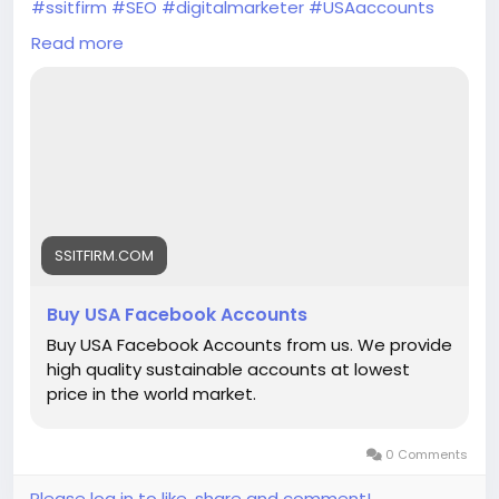
#ssitfirm
#SEO
#digitalmarketer
#USAaccounts
#seoservice
#socialmedia
#socialmediamarketing
Read more
#businessdevelopment
#verified
#verifiedaccounts
#ContentWriter
#on_page_seo
#off_page_seo
SSITFIRM.COM
Buy USA Facebook Accounts
Buy USA Facebook Accounts from us. We provide
high quality sustainable accounts at lowest
price in the world market.
0 Comments
Please log in to like, share and comment!