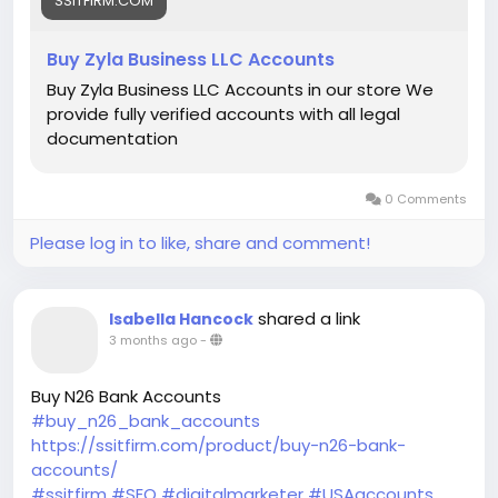
SSITFIRM.COM
Buy Zyla Business LLC Accounts
Buy Zyla Business LLC Accounts in our store We
provide fully verified accounts with all legal
documentation
0 Comments
Please log in to like, share and comment!
shared a link
Isabella Hancock
3 months ago
-
Buy N26 Bank Accounts
#buy_n26_bank_accounts
https://ssitfirm.com/product/buy-n26-bank-
accounts/
#ssitfirm
#SEO
#digitalmarketer
#USAaccounts