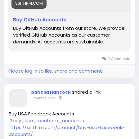
SSITFIRM.COM
Buy GitHub Accounts
Buy GitHub Accounts from our store. We provide
verified GitHub Accounts as our customer
demands. All accounts are sustainable.
0 Comments
Please log in to like, share and comment!
shared a link
Isabella Hancock
3 months ago
-
Buy USA Facebook Accounts
#buy_usa_facebook_accounts
https://ssitfirm.com/product/buy-usa-facebook-
accounts/