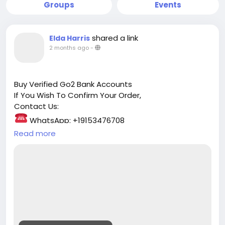
Groups
Events
shared a link
Elda Harris
2 months ago
-
Buy Verified Go2 Bank Accounts
If You Wish To Confirm Your Order,
Contact Us:
WhatsApp: +19153476708
☛ Telegram: @safedigitalservice
Read more
Gmail : safedigitalservice@gmail.com
https://safedigitalservice.com/product/buy-
verified-go2-bank-accounts/
#Go2Bank
#VerifiedAccounts
#BankingSolutions
#SecureBanking
#FinancialFreedom
#OnlineBanking
#BankAccount
#TrustedBanking
#DigitalFinance
#MoneyManagement