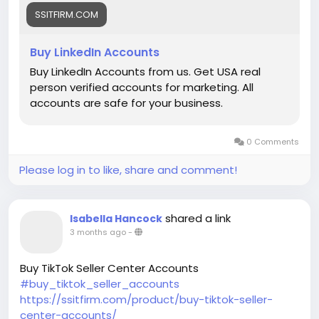
SSITFIRM.COM
Buy LinkedIn Accounts
Buy LinkedIn Accounts from us. Get USA real
person verified accounts for marketing. All
accounts are safe for your business.
0 Comments
Please log in to like, share and comment!
shared a link
Isabella Hancock
3 months ago
-
Buy TikTok Seller Center Accounts
#buy_tiktok_seller_accounts
https://ssitfirm.com/product/buy-tiktok-seller-
center-accounts/