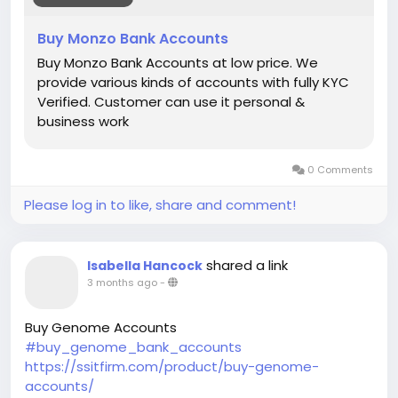
Buy Monzo Bank Accounts
Buy Monzo Bank Accounts at low price. We
provide various kinds of accounts with fully KYC
Verified. Customer can use it personal &
business work
0 Comments
Please log in to like, share and comment!
shared a link
Isabella Hancock
3 months ago
-
Buy Genome Accounts
#buy_genome_bank_accounts
https://ssitfirm.com/product/buy-genome-
accounts/