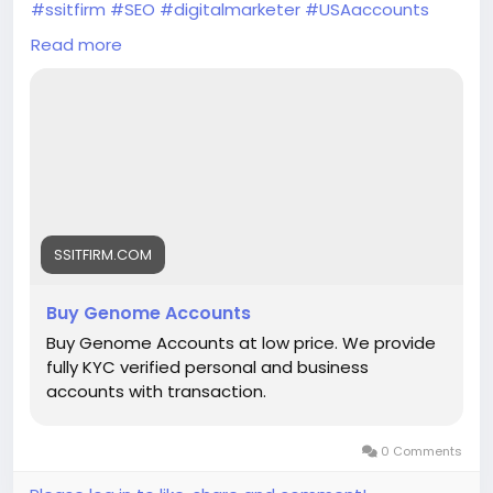
#ssitfirm
#SEO
#digitalmarketer
#USAaccounts
#seoservice
#socialmedia
#socialmediamarketing
Read more
#businessdevelopment
#verified
#verifiedaccounts
#ContentWriter
#on_page_seo
#off_page_seo
SSITFIRM.COM
Buy Genome Accounts
Buy Genome Accounts at low price. We provide
fully KYC verified personal and business
accounts with transaction.
0 Comments