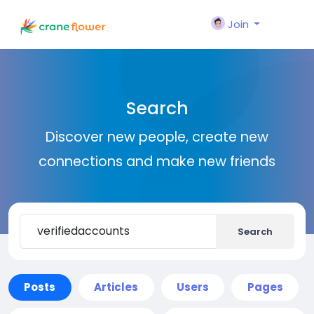
Join
Search
Discover new people, create new
connections and make new friends
Search
Posts
Articles
Users
Pages