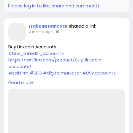
Please log in to like, share and comment!
shared a link
Isabella Hancock
3 months ago
-
Buy LinkedIn Accounts
#buy_linkedIn_accounts
https://ssitfirm.com/product/buy-linkedin-
accounts/
#ssitfirm
#SEO
#digitalmarketer
#USAaccounts
#seoservice
#socialmedia
#socialmediamarketing
Read more
#businessdevelopment
#verified
#verifiedaccounts
#ContentWriter
#on_page_seo
#off_page_seo