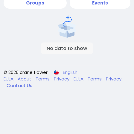
Groups
Events
No data to show
© 2026 crane flower
English
EULA
About
Terms
Privacy
EULA
Terms
Privacy
Contact Us