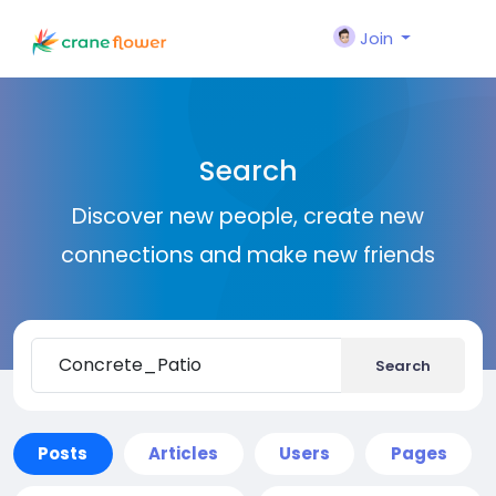
Join
Search
Discover new people, create new
connections and make new friends
Search
Posts
Articles
Users
Pages