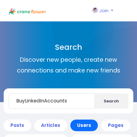
Join
Search
Discover new people, create new
connections and make new friends
Search
Posts
Articles
Users
Pages