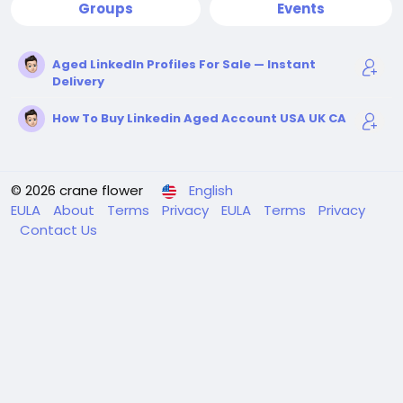
Groups
Events
Aged LinkedIn Profiles For Sale — Instant
Delivery
How To Buy Linkedin Aged Account USA UK CA
© 2026 crane flower
English
EULA
About
Terms
Privacy
EULA
Terms
Privacy
Contact Us