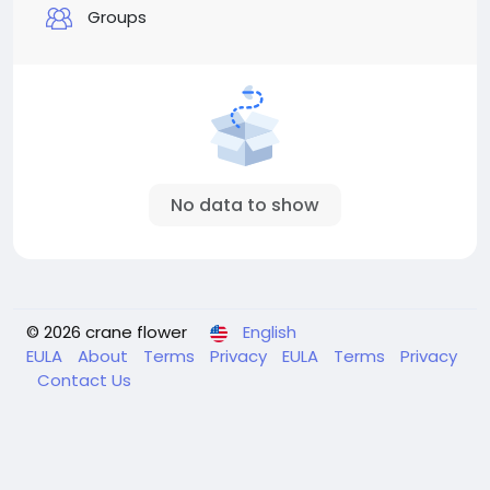
Groups
No data to show
© 2026 crane flower
English
EULA
About
Terms
Privacy
EULA
Terms
Privacy
Contact Us