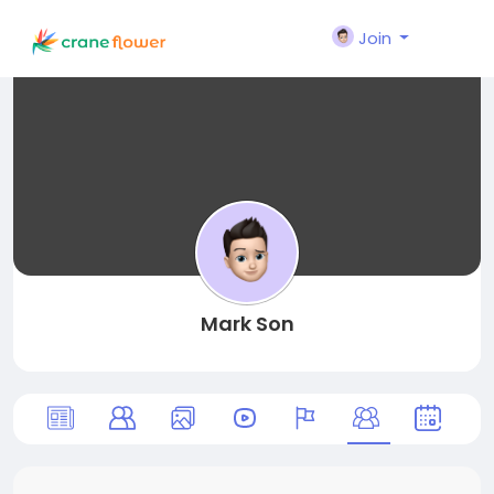
Join
Mark Son