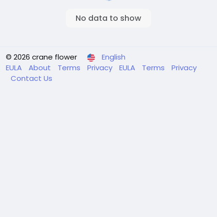
No data to show
© 2026 crane flower
English
EULA
About
Terms
Privacy
EULA
Terms
Privacy
Contact Us