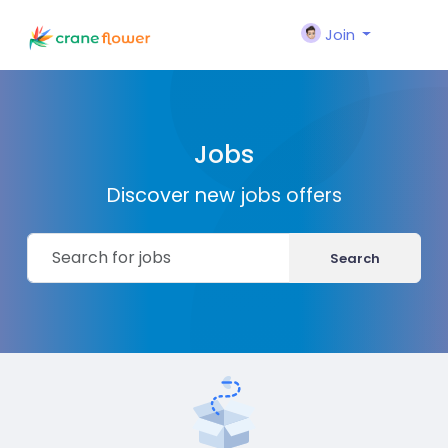
Join
Jobs
Discover new jobs offers
Search