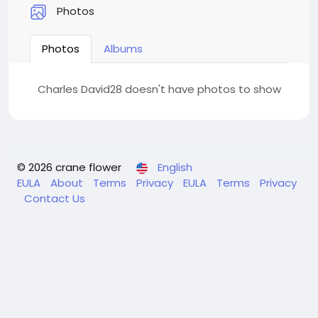
Photos
Photos
Albums
Charles David28 doesn't have photos to show
© 2026 crane flower
English
EULA
About
Terms
Privacy
EULA
Terms
Privacy
Contact Us