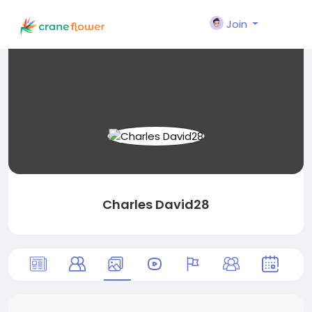
Join
Charles David28