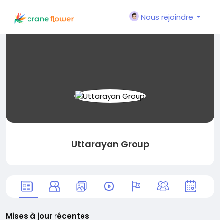
Nous rejoindre
Uttarayan Group
Mises à jour récentes