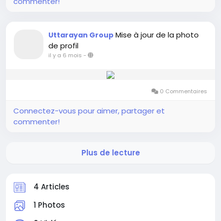
commenter!
Mise à jour de la photo
Uttarayan Group
de profil
il y a 6 mois
-
0 Commentaires
Connectez-vous pour aimer, partager et
commenter!
Plus de lecture
4 Articles
1 Photos