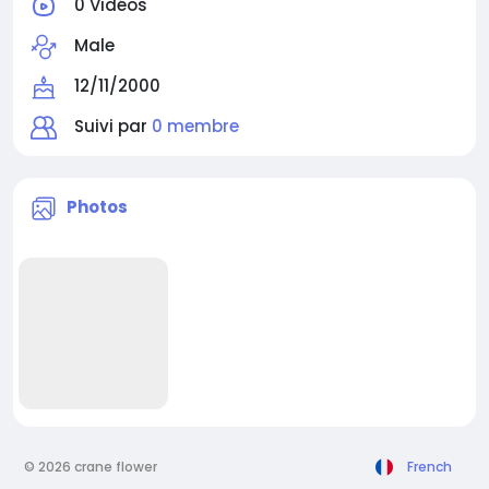
0 Vidéos
Male
12/11/2000
Suivi par
0 membre
Photos
© 2026 crane flower
French