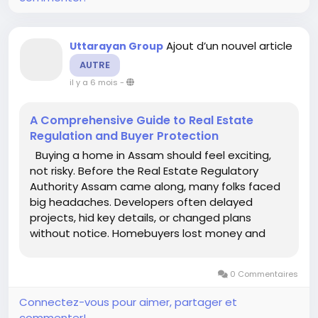
Ajout d’un nouvel article
Uttarayan Group
AUTRE
il y a 6 mois
-
A Comprehensive Guide to Real Estate
Regulation and Buyer Protection
Buying a home in Assam should feel exciting,
not risky. Before the Real Estate Regulatory
Authority Assam came along, many folks faced
big headaches. Developers often delayed
projects, hid key details, or changed plans
without notice. Homebuyers lost money and
trust in the process. RERA Assam, set up under
the Real Estate (Regulation and Development)
0 Commentaires
Act of 2016, changes that. It forces...
Connectez-vous pour aimer, partager et
commenter!