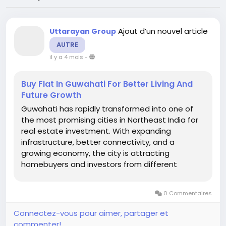
Ajout d’un nouvel article
Uttarayan Group
AUTRE
il y a 4 mois
-
Buy Flat In Guwahati For Better Living And
Future Growth
Guwahati has rapidly transformed into one of
the most promising cities in Northeast India for
real estate investment. With expanding
infrastructure, better connectivity, and a
growing economy, the city is attracting
homebuyers and investors from different
regions. If you are planning to Buy Flat In
Guwahati, this is the right time to explore the
0 Commentaires
wide range of residential opportunities
available...
Connectez-vous pour aimer, partager et
commenter!