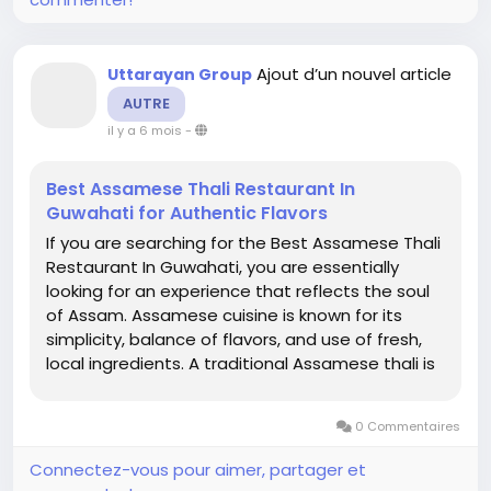
Ajout d’un nouvel article
Uttarayan Group
AUTRE
il y a 6 mois
-
Best Assamese Thali Restaurant In
Guwahati for Authentic Flavors
If you are searching for the Best Assamese Thali
Restaurant In Guwahati, you are essentially
looking for an experience that reflects the soul
of Assam. Assamese cuisine is known for its
simplicity, balance of flavors, and use of fresh,
local ingredients. A traditional Assamese thali is
not just a meal; it is a cultural journey that
showcases the state’s heritage, traditions, and
0 Commentaires
love...
Connectez-vous pour aimer, partager et