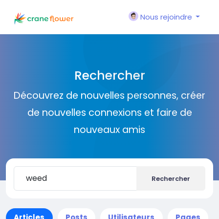
Nous rejoindre
Rechercher
Découvrez de nouvelles personnes, créer
de nouvelles connexions et faire de
nouveaux amis
Rechercher
Articles
Posts
Utilisateurs
Pages