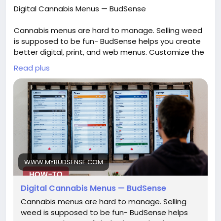
Digital Cannabis Menus — BudSense
Cannabis menus are hard to manage. Selling weed
is supposed to be fun- BudSense helps you create
better digital, print, and web menus. Customize the
look of your in-store digital signage. Quickly add,
Read plus
remove or modify products from anywhere and see
those changes in minutes.
See more:
https://www.mybudsense.com/blog/digitalmenus
WWW.MYBUDSENSE.COM
Digital Cannabis Menus — BudSense
Cannabis menus are hard to manage. Selling
weed is supposed to be fun- BudSense helps