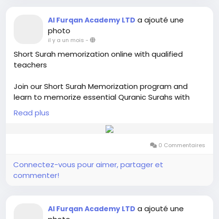
a ajouté une
Al Furqan Academy LTD
photo
il y a un mois
-
Short Surah memorization online with qualified
teachers
Join our Short Surah Memorization program and
learn to memorize essential Quranic Surahs with
proper Tajweed. Our online classes are designed for
Read plus
kids, adults, and beginners, offering step-by-step
guidance from qualified Quran teachers. Build
confidence in Quran recitation and strengthen your
0 Commentaires
memorization through interactive and personalized
lessons from the comfort of your home.
Connectez-vous pour aimer, partager et
commenter!
Visit us:-
https://alfurqan.academy/20-short-
surahs-memorization/
a ajouté une
Al Furqan Academy LTD