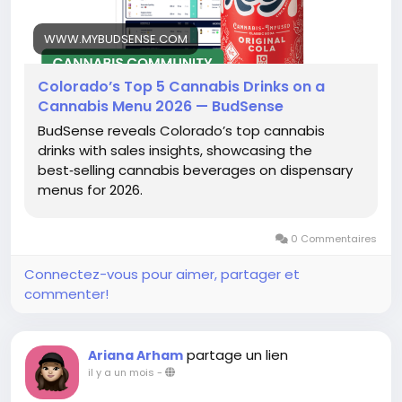
WWW.MYBUDSENSE.COM
Colorado’s Top 5 Cannabis Drinks on a
Cannabis Menu 2026 — BudSense
BudSense reveals Colorado’s top cannabis
drinks with sales insights, showcasing the
best‑selling cannabis beverages on dispensary
menus for 2026.
0 Commentaires
Connectez-vous pour aimer, partager et
commenter!
partage un lien
Ariana Arham
il y a un mois
-