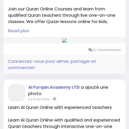
Join our Quran Online Courses and learn from
qualified Quran teachers through live one-on-one
classes. We offer Quran lessons online for kids,
adults, and beginners with flexible schedules. Our
Read plus
courses include Quran reading, Tajweed,
memorization (Hifz), and basic Islamic studies. Learn
from the comfort of your home with personalized
0 Commentaires
guidance and interactive online sessions designed
to help students improve their Quran recitation and
Connectez-vous pour aimer, partager et
understanding.
commenter!
Visit us-
https://alfurqan.academy/courses/
a ajouté une
Al Furqan Academy LTD
photo
il y a un mois
-
Learn Al Quran Online with experienced teachers
Learn Al Quran Online with qualified and experienced
Quran teachers through interactive one-on-one