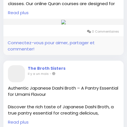
classes. Our online Quran courses are designed for
kids, adults, and beginners who want to learn Quran
Read plus
reading, Tajweed, memorization, and Islamic studies
from the comfort of their homes. Flexible class
timings, personalized lessons, and affordable fees
0 Commentaires
make it easy to start your Quran learning journey.
Join today and improve your Quran recitation with
Connectez-vous pour aimer, partager et
expert guidance.
commenter!
Visit us:-
https://alfurqan.academy/
The Broth Sisters
il y a un mois
-
Authentic Japanese Dashi Broth – A Pantry Essential
for Umami Flavour
Discover the rich taste of Japanese Dashi Broth, a
true pantry essential for creating delicious,
comforting meals. Traditionally made from kombu
Read plus
(seaweed) and bonito flakes, dashi is the heart of