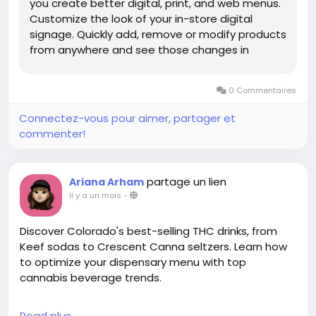
you create better digital, print, and web menus.
Customize the look of your in-store digital
signage. Quickly add, remove or modify products
from anywhere and see those changes in
minutes.
0 Commentaires
Connectez-vous pour aimer, partager et
commenter!
partage un lien
Ariana Arham
il y a un mois
-
Discover Colorado's best-selling THC drinks, from
Keef sodas to Crescent Canna seltzers. Learn how
to optimize your dispensary menu with top
cannabis beverage trends.
Read more:
Read plus