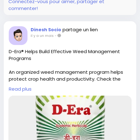
Connectez-vous pour aimer, partager et
commenter!
partage un lien
Dinesh Socio
il y a un mois
-
D-Era® Helps Build Effective Weed Management
Programs
An organized weed management program helps
protect crop health and productivity. Check the
detailed info to understand D-Era® and Dhanuka's
Read plus
role in effective field management.
Get the full details here:
https://www.dhanuka.com/herbicides/d-era
#D
-Era
#Agriculture
#Herbicide
#Farming
#WeedManagement