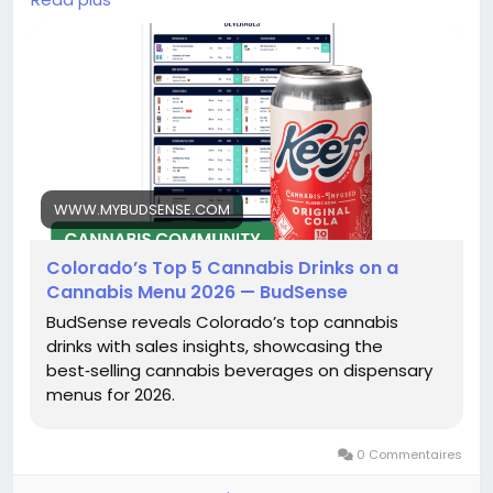
https://www.mybudsense.com/blog/best-weed-
drinks-colorado
WWW.MYBUDSENSE.COM
Colorado’s Top 5 Cannabis Drinks on a
Cannabis Menu 2026 — BudSense
BudSense reveals Colorado’s top cannabis
drinks with sales insights, showcasing the
best‑selling cannabis beverages on dispensary
menus for 2026.
0 Commentaires