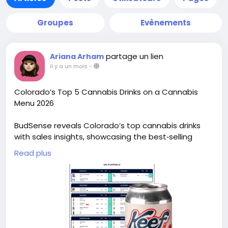
Groupes
Evènements
partage un lien
Ariana Arham
il y a un mois
-
Colorado’s Top 5 Cannabis Drinks on a Cannabis
Menu 2026
BudSense reveals Colorado’s top cannabis drinks
with sales insights, showcasing the best‑selling
cannabis beverages on dispensary menus for 2026.
Read plus
See more:
https://www.mybudsense.com/blog/best-weed-
drinks-colorado