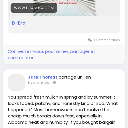
WWW.DHANUKA.COM
D-Era
0 Commentaires
Connectez-vous pour aimer, partager et
commenter!
partage un lien
Jack Thomas
il y a un mois
-
You spread fresh mulch in spring and by summer it
looks faded, patchy, and honestly kind of sad. What
happened? Most homeowners don't realize that
cheap mulch breaks down fast, especially in
Alabama heat and humidity. If you bought bargain