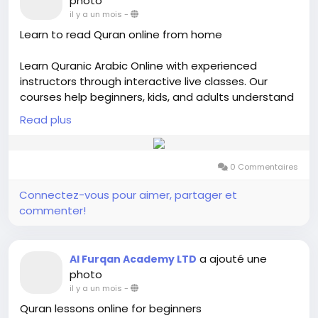
photo
il y a un mois
-
Learn to read Quran online from home
Learn Quranic Arabic Online with experienced
instructors through interactive live classes. Our
courses help beginners, kids, and adults understand
Quranic Arabic, improve vocabulary, and strengthen
Read plus
their Quran reading skills. If you want to learn to read
Quran online, our personalized lessons cover Noorani
Qaida, Tajweed, Quran recitation, and basic Arabic in
0 Commentaires
a structured and flexible learning environment.
Connectez-vous pour aimer, partager et
Visit us:-
https://alfurqan.academy/arabic-
commenter!
language-study/
a ajouté une
Al Furqan Academy LTD
photo
il y a un mois
-
Quran lessons online for beginners