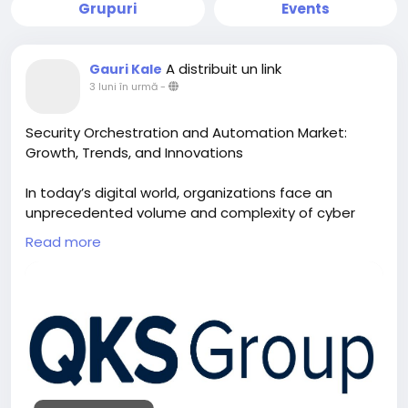
Grupuri
Events
A distribuit un link
Gauri Kale
3 luni în urmă
-
Security Orchestration and Automation Market:
Growth, Trends, and Innovations
In today’s digital world, organizations face an
unprecedented volume and complexity of cyber
threats. From phishing and ransomware to
Read more
advanced persistent threats, the modern threat
landscape is both sophisticated and diverse.
Traditional security operations centers (SOCs) are
often overwhelmed by the sheer number of alerts
and incidents they must handle daily, leading to
delayed responses and increased risk exposure. This
is where Security Orchestration, Automation, and
Response (SOAR) solutions become essential.