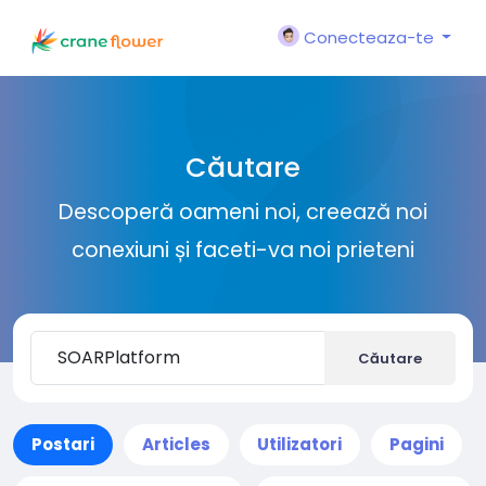
Conecteaza-te
Căutare
Descoperă oameni noi, creează noi
conexiuni și faceti-va noi prieteni
Căutare
Postari
Articles
Utilizatori
Pagini