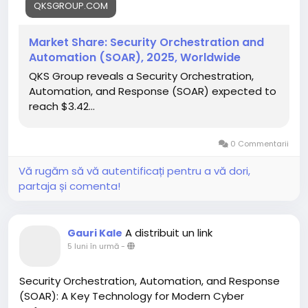
QKSGROUP.COM
Click here For More:
https://qksgroup.com/market-
research/market-share-security-orchestration-
Market Share: Security Orchestration and
and-automation-soar-2025-worldwide-2773
Automation (SOAR), 2025, Worldwide
QKS Group reveals a Security Orchestration,
SOAR platforms are designed to streamline and
Automation, and Response (SOAR) expected to
automate incident response processes, enabling
reach $3.42...
security teams to manage threats more efficiently.
By integrating threat intelligence, automated
workflows, and incident management tools, SOAR
0 Commentarii
solutions significantly reduce the time and effort
required to investigate and respond to security
Vă rugăm să vă autentificați pentru a vă dori,
events. Automation helps eliminate repetitive tasks
partaja și comenta!
such as alert triage, data enrichment, and initial
response actions, allowing security analysts to
focus on complex, high-priority threats.
A distribuit un link
Gauri Kale
5 luni în urmă
-
Beyond efficiency, SOAR enhances the accuracy
and speed of threat detection and response.
Security Orchestration, Automation, and Response
Automated workflows ensure consistent handling of
(SOAR): A Key Technology for Modern Cyber
incidents according to predefined playbooks,