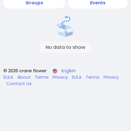
Groups
Events
No data to show
© 2026 crane flower
English
EULA
About
Terms
Privacy
EULA
Terms
Privacy
Contact Us