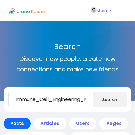
Join
Search
Discover new people, create new
connections and make new friends
Search
Posts
Articles
Users
Pages