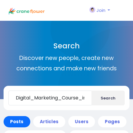
Join
Search
Discover new people, create new
connections and make new friends
Search
Posts
Articles
Users
Pages