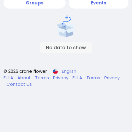
Groups
Events
No data to show
© 2026 crane flower
English
EULA
About
Terms
Privacy
EULA
Terms
Privacy
Contact Us