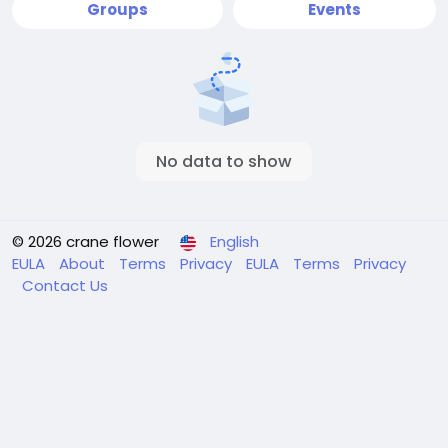
Groups
Events
No data to show
© 2026 crane flower
English
EULA
About
Terms
Privacy
EULA
Terms
Privacy
Contact Us