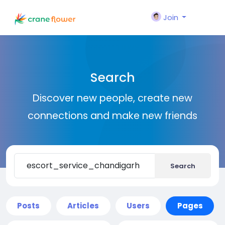
Join
Search
Discover new people, create new
connections and make new friends
Search
Posts
Articles
Users
Pages