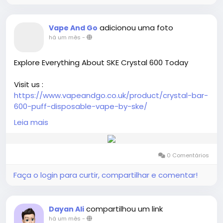
to slip in your pocket but strong enough to last
through the day with its built-in battery. What
makes the Aspire Gotek X Kit stand out is how easy
adicionou uma foto
Vape And Go
it is to use. There are no buttons, no menus; just fill
há um mês
-
the pod, pop it in, and take a puff. The clear pod
design also lets you see your e-liquid, so you’ll
Explore Everything About SKE Crystal 600 Today
always know when it’s running low. For the best
experience, Aspire Gotek X pods are designed to
Visit us :
deliver consistent performance and excellent
https://www.vapeandgo.co.uk/product/crystal-bar-
flavour with every refill. Flavour is where the Aspire
600-puff-disposable-vape-by-ske/
Gotek X Pod Kit really shines. Whether you enjoy
sweet fruit blends, cool icy vapes, or classic tastes,
Leia mais
The SKE Crystal 600 brings together simplicity and
the mesh coil inside makes every puff smooth and
performance in one neat package. There's no need
full of flavour.
to worry about refills or complicated setup just pick
0 Comentários
it up and start vaping straight away. The draw feels
natural, and vapour output stays steady from the
Faça o login para curtir, compartilhar e comentar!
first use to the last, without any noticeable drop-
off.Flavour choice plays a big part in its appeal, with
options ranging from cool menthol blends to fruity,
compartilhou um link
Dayan Ali
dessert-inspired varieties that hold their taste well
há um mês
-