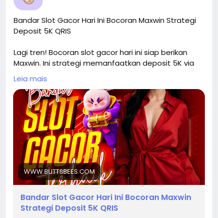
over time. Combined with a battery built to handle
regular daily use, it's a kit that keeps up without
Bandar Slot Gacor Hari Ini Bocoran Maxwin Strategi
constant attention.If you're based in the UK and
Deposit 5K QRIS
want a fuss-free, reliable vape, the SKE Crystal 600
ticks all the right boxes.
Lagi tren! Bocoran slot gacor hari ini siap berikan
Maxwin. Ini strategi memanfaatkan deposit 5K via
QRIS yang cepat, aman, untuk peluang menang
#crystal
Leia mais
600
lebih tinggi dan praktis bagi pemula.
#Crystal
Bar 600
https://www.buttsbees.com/
#Ske
bar 600
#SKE
Crystal 600
#Ske
Crystal bar 600
WWW.BUTTSBEES.COM
Bandar Slot Gacor Hari Ini Bocoran Maxwin
Strategi Deposit 5K QRIS