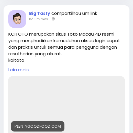
Singapore, top math tutor bukit timah, g3 math
tuition bukit timah,
compartilhou um link
Big Tasty
há um mês
-
KOITOTO merupakan situs Toto Macau 4D resmi
Read More -
yang menghadirkan kemudahan akses login cepat
dan praktis untuk semua para pengguna dengan
resul harian yang akurat.
koitoto
https://www.knockoutmath.sg/secondary-math-
https://plentygoodfood.com/
Leia mais
tuition/
https://www.knockoutmath.sg/upper-secondary-a-
math/
https://www.knockoutmath.sg/secondary-e-math-
tuition-o-level/
https://www.knockoutmath.sg/secondary-ip-math-
PLENTYGOODFOOD.COM
tuition/