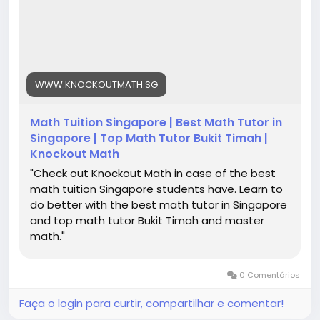
ensuring that students develop analytical thinking
and strong problem-solving skills. Our programs also
support learners aiming for advanced studies like IP
Math tuition Bukit Timah, Junior College math tutor
Bukit Timah, and H2 math tutor Bukit Timah
preparation. As part of our comprehensive Math
WWW.KNOCKOUTMATH.SG
tuition Singapore services, we provide structured
lessons, practice papers, and exam techniques that
Math Tuition Singapore | Best Math Tutor in
help students perform confidently in school tests
Singapore | Top Math Tutor Bukit Timah |
and major national examinations. e math tuition
Knockout Math
bukit timah, a math tuition bukit timah, secondary
"Check out Knockout Math in case of the best
math practice papers bukit timah, ip math tutor
math tuition Singapore students have. Learn to
bukit timah, h2 math tuition bukit timah, a level tutor
do better with the best math tutor in Singapore
bukit timah, Math tuition Singapore, math tuition
and top math tutor Bukit Timah and master
bukit timah, intensive holiday
math."
programmes, secondary math tutor, g3 e math
tuition bukit timah, secondary math practice papers
bukit timah, ip math tutor bukit timah, Secondary
0 Comentários
Math Tutor, Best secondary maths tuition
singapore, Best Primary Math Tuition
Faça o login para curtir, compartilhar e comentar!
Singapore, Secondary Math Tuition,Math tuition