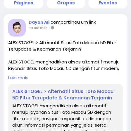
Páginas
Grupos
Eventos
compartilhou um link
Dayan Ali
há um mês
-
ALEXISTOGEL > Alternatif Situs Toto Macau 5D Fitur
Terupdate & Keamanan Terjamin
ALEXISTOGEL menghadirkan akses alternatif menuju
layanan Situs Toto Macau 5D dengan fitur modern,
navigasi responsif, perlindungan akun, informasi
Leia mais
permainan yang jelas, serta dukungan pengguna
untuk pengalaman akses yang lebih praktis."
ALEXISTOGEL > Alternatif Situs Toto Macau
5D Fitur Terupdate & Keamanan Terjamin
https://alexisraid.com/
ALEXISTOGEL menghadirkan akses alternatif
menuju layanan Situs Toto Macau 5D dengan
fitur modern, navigasi responsif, perlindungan
akun, informasi permainan yang jelas, serta