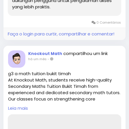
dukungan pengguna untuk pengalaman akses
yang lebih praktis.
0 Comentários
Faça o login para curtir, compartilhar e comentar!
compartilhou um link
Knockout Math
há um mês
-
g3 a math tuition bukit timah
At Knockout Math, students receive high-quality
Secondary Maths Tuition Bukit Timah from
experienced and dedicated secondary math tutors.
Our classes focus on strengthening core
mathematical concepts while preparing students
Leia mais
for challenging exams. We offer specialized
coaching for Bukit Timah Math tuition, A Math tuition
Bukit Timah, and G3 A Math tuition Bukit Timah,