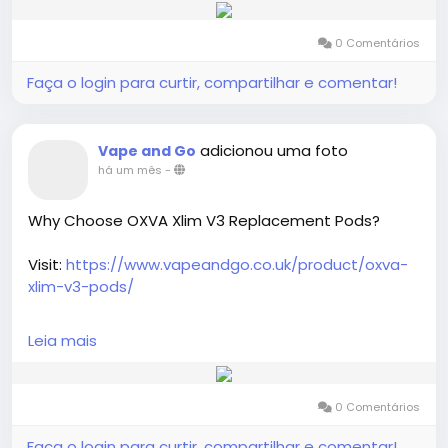
vaping experience packed into a sleek, compact
design. Built for everyday convenience, it delivers up
0 Comentários
to 600 puffs of consistent flavour without needing
refills or maintenance. Its balanced airflow ensures a
Faça o login para curtir, compartilhar e comentar!
comfortable draw every time, whether you're new
to vaping or a long-time user.Available in a wide
range of flavours, from refreshing menthols to rich
adicionou uma foto
Vape and Go
fruit blends, the Crystal Bar 600 caters to every
há um mês
-
taste preference. The compact, pocket-friendly
design makes it easy to carry wherever you go, while
Why Choose OXVA Xlim V3 Replacement Pods?
the reliable battery keeps up with your daily
routine.For UK vapers looking for a dependable,
Visit:
https://www.vapeandgo.co.uk/product/oxva-
flavour-packed option, the SKE Crystal Bar 600
xlim-v3-pods/
stands out as a genuinely solid choice worth trying.
The Oxva Xlim V3 Pods are the newest generation
Leia mais
of refillable pods, engineered for the Oxva Xlim
#crystal
600
Series for optimal convenience, performance, and
#Crystal
Bar 600
versatility. Designed to perfectly fit alongside the
#Ske
bar 600
0 Comentários
compact and power-packed Xlim devices, these
#SKE
Crystal 600
official Oxva Xlim V3 Replacement Pods are
Faça o login para curtir, compartilhar e comentar!