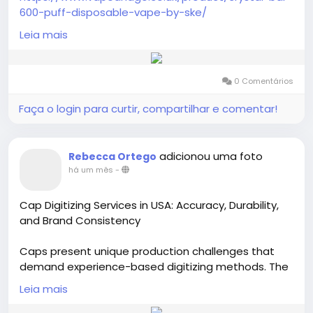
bukit-timah-math-tuition-2/
600-puff-disposable-vape-by-ske/
Leia mais
Good quality usually shows itself in daily use rather
than first impressions, and that's where the SKE Bar
600 holds up well. The design feels considered
0 Comentários
rather than rushed, the draw stays smooth
throughout, and there's no sudden drop in flavour or
Faça o login para curtir, compartilhar e comentar!
vapour as the device gets closer to running
out.Flavour options span a decent range, covering
classic fruit blends alongside cooler menthol
adicionou uma foto
Rebecca Ortego
choices, with each one staying reasonably true to
há um mês
-
taste from start to finish. The battery has clearly
been built with regular use in mind, keeping up
Cap Digitizing Services in USA: Accuracy, Durability,
without needing frequent top-ups throughout the
and Brand Consistency
day.For UK vapers looking for a kit that performs as
well as it looks, the SKE Bar 600 is worth a closer look.
Caps present unique production challenges that
demand experience-based digitizing methods. The
#crystal
600
curved front panel, seam placement, limited
#Crystal
Leia mais
Bar 600
embroidery area, and varying fabric stiffness all
#Ske
bar 600
affect how stitches behave during embroidery.