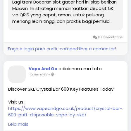
Lagi tren! Bocoran slot gacor hari ini siap berikan
Maxwin. Ini strategi memanfaatkan deposit 5K
via QRIS yang cepat, aman, untuk peluang
menang lebih tinggi dan praktis bagi pemula.
0 Comentários
Faça o login para curtir, compartilhar e comentar!
adicionou uma foto
Vape And Go
há um mês
-
Discover SKE Crystal Bar 600 Key Features Today
Visit us :
https://www.vapeandgo.co.uk/product/crystal-bar-
600-puff-disposable-vape-by-ske/
Leia mais
The SKE Crystal Bar 600 offers a smooth, satisfying