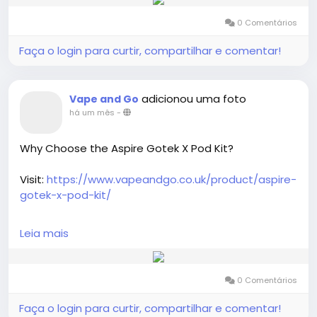
#SKE
Crystal 600
#Ske
Crystal bar 600
0 Comentários
Read More:
https://www.article1.co.uk/Articles-of-
2024-Europe-UK-US/cap-digitizing-services-usa-
Faça o login para curtir, compartilhar e comentar!
accuracy-durability-and-brand-consistency
adicionou uma foto
Vape and Go
há um mês
-
Why Choose the Aspire Gotek X Pod Kit?
Visit:
https://www.vapeandgo.co.uk/product/aspire-
gotek-x-pod-kit/
The Gotek X is available in 14+ flavours with 10 mg &
Leia mais
20 mg packs at a discounted UK price. Designed
with simplicity in mind, the Aspire Gotek X Vape Pod
Kit is a compact device that fits comfortably in your
0 Comentários
pocket. Its straightforward design makes it ideal for
both new and experienced vapers. It’s light enough
Faça o login para curtir, compartilhar e comentar!