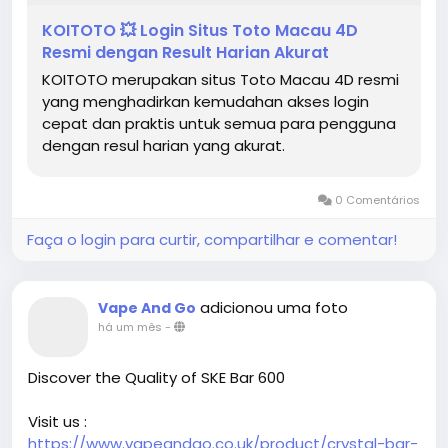
KOITOTO 💥 Login Situs Toto Macau 4D
https://www.knockoutmath.sg/junior-college-h2-
Resmi dengan Result Harian Akurat
math-tuition/
KOITOTO merupakan situs Toto Macau 4D resmi
yang menghadirkan kemudahan akses login
cepat dan praktis untuk semua para pengguna
dengan resul harian yang akurat.
Related Post -
0 Comentários
https://medium.com/@kevinalbert709/best-
secondary-maths-tuition-singapore-a10a8a1c303b
Faça o login para curtir, compartilhar e comentar!
https://knockoutmath.mystrikingly.com/blog/best-
primary-math-tuition-singapore-efe26088-8405-
adicionou uma foto
Vape And Go
41f4-af72-ec768f3b0a9d
há um mês
-
https://knockoutmath.blogspot.com/2026/07/top-
Discover the Quality of SKE Bar 600
math-tutor-bukit-timah.html
Visit us :
https://knockoutmath.wordpress.com/2026/07/09/
https://www.vapeandgo.co.uk/product/crystal-bar-