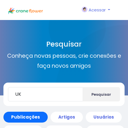
Acessar
Pesquisar
Conheça novas pessoas, crie conexões e
faça novos amigos
Pesquisar
Publicações
Artigos
Usuários