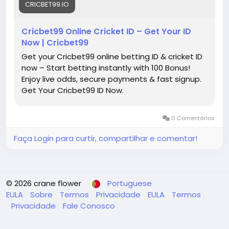
before.
CRICBET99.IO
For more Info:-
https://cricbet99.io/
Cricbet99 Online Cricket ID – Get Your ID
Now | Cricbet99
#Cricket2026
#LiveStreaming
#HDCricket
Get your Cricbet99 online betting ID & cricket ID
#CricketFever
#CricketMatches
#SportsHD
now – Start betting instantly with ₹100 Bonus!
Enjoy live odds, secure payments & fast signup.
Get Your Cricbet99 ID Now.
0 Comentários
Faça Login para curtir, compartilhar e comentar!
© 2026 crane flower
Portuguese
EULA
Sobre
Termos
Privacidade
EULA
Termos
Privacidade
Fale Conosco