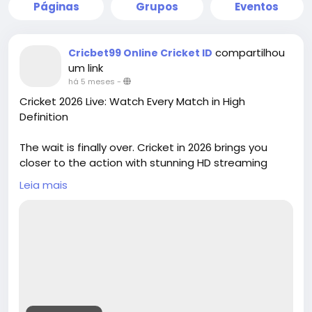
Páginas
Grupos
Eventos
compartilhou
Cricbet99 Online Cricket ID
um link
há 5 meses
-
Cricket 2026 Live: Watch Every Match in High
Definition
The wait is finally over. Cricket in 2026 brings you
closer to the action with stunning HD streaming
that captures every edge-of-the-seat moment.
Leia mais
From powerful sixes to game-changing wickets,
enjoy uninterrupted coverage that makes you feel
like you are right there in the stadium. Stay updated
with real-time stats and expert insights as the
drama unfolds on the pitch. Whether you are at
home or on the move, platforms like Cricbet99
ensure you never miss a single ball of this thrilling
season. Tune in and experience cricket like never