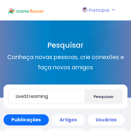
Participar
Pesquisar
Conheça novas pessoas, crie conexões e
faça novos amigos
Pesquisar
Publicações
Artigos
Usuários