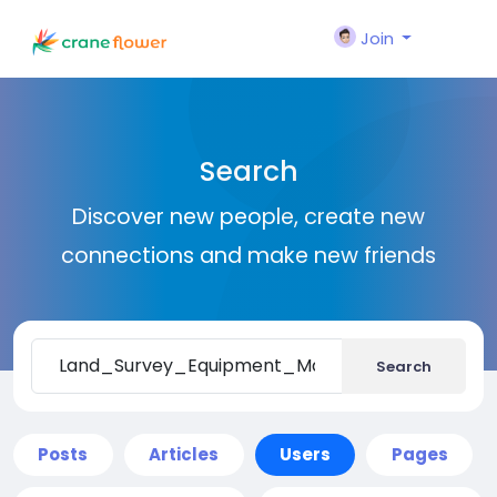
Join
Search
Discover new people, create new
connections and make new friends
Search
Posts
Articles
Users
Pages