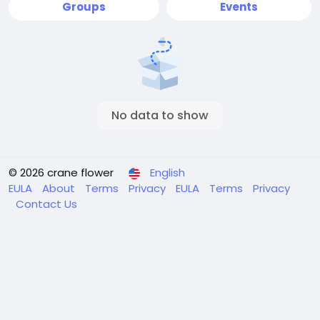
Groups
Events
No data to show
© 2026 crane flower
English
EULA
About
Terms
Privacy
EULA
Terms
Privacy
Contact Us