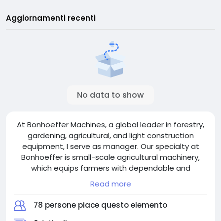
Aggiornamenti recenti
No data to show
At Bonhoeffer Machines, a global leader in forestry,
gardening, agricultural, and light construction
equipment, I serve as manager. Our specialty at
Bonhoeffer is small-scale agricultural machinery,
which equips farmers with dependable and
effective tools. Making sure clients receive
Read more
unparalleled service and creative solutions is the
main responsibility of my position. I take pride in
78 persone piace questo elemento
using contemporary technology to promote