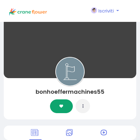
Iscriviti
bonhoeffermachines55