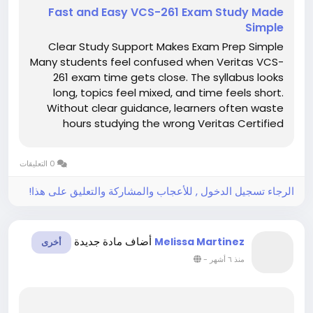
Fast and Easy VCS-261 Exam Study Made
Simple
Clear Study Support Makes Exam Prep Simple
Many students feel confused when Veritas VCS-
261 exam time gets close. The syllabus looks
long, topics feel mixed, and time feels short.
Without clear guidance, learners often waste
hours studying the wrong Veritas Certified
Specialist material. This confusion increases
stress and lowers confidence. However, clear
0 التعليقات
study support can make exam...
الرجاء تسجيل الدخول , للأعجاب والمشاركة والتعليق على هذا!
أضاف مادة جديدة
Melissa Martinez
أخرى
-
منذ ٦ أشهر