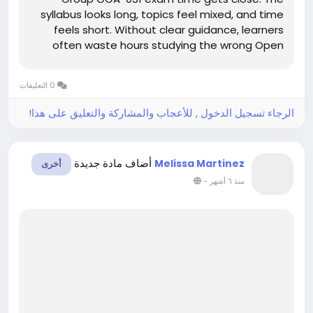
syllabus looks long, topics feel mixed, and time
feels short. Without clear guidance, learners
often waste hours studying the wrong Open
Group ArchiMate material. This confusion
increases stress and lowers confidence.
0 التعليقات
However, clear study support can make exam...
الرجاء تسجيل الدخول , للأعجاب والمشاركة والتعليق على هذا!
أضاف مادة جديدة
Melissa Martinez
أخرى
-
منذ ٦ أشهر