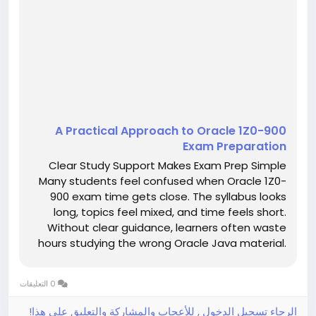
A Practical Approach to Oracle 1Z0-900
Exam Preparation
Clear Study Support Makes Exam Prep Simple
Many students feel confused when Oracle 1Z0-
900 exam time gets close. The syllabus looks
long, topics feel mixed, and time feels short.
Without clear guidance, learners often waste
hours studying the wrong Oracle Java material.
This confusion increases stress and lowers
confidence. However, clear study support can
0 التعليقات
make exam preparation feel calm,...
الرجاء تسجيل الدخول , للأعجاب والمشاركة والتعليق على هذا!