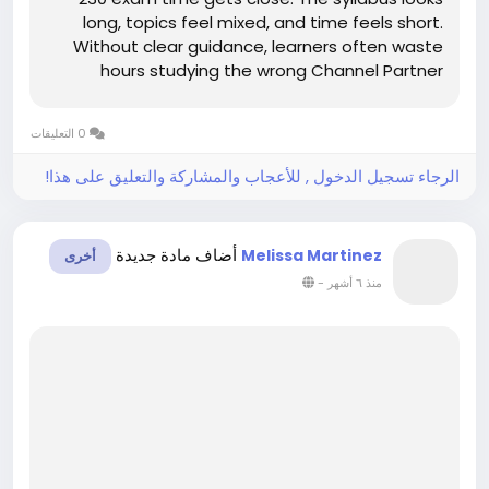
long, topics feel mixed, and time feels short.
Without clear guidance, learners often waste
hours studying the wrong Channel Partner
Program material. This confusion increases
stress and lowers confidence. However, clear
0 التعليقات
study support can make exam preparation...
الرجاء تسجيل الدخول , للأعجاب والمشاركة والتعليق على هذا!
أضاف مادة جديدة
Melissa Martinez
أخرى
-
منذ ٦ أشهر