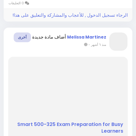
0 التعليقات
However, clear study support...
الرجاء تسجيل الدخول , للأعجاب والمشاركة والتعليق على هذا!
أضاف مادة جديدة
Melissa Martinez
أخرى
-
منذ ٦ أشهر
Smart 500-325 Exam Preparation for Busy
Learners