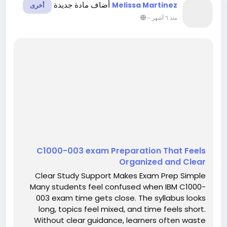
أضاف مادة جديدة
Melissa Martinez
أخرى
-
منذ ٦ أشهر
C1000-003 exam Preparation That Feels
Organized and Clear
Clear Study Support Makes Exam Prep Simple
Many students feel confused when IBM C1000-
003 exam time gets close. The syllabus looks
long, topics feel mixed, and time feels short.
Without clear guidance, learners often waste