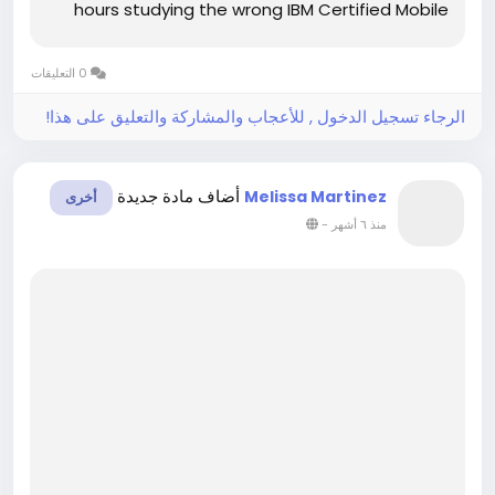
hours studying the wrong IBM Certified Mobile
Application Developer material. This confusion
increases stress and lowers confidence.
0 التعليقات
However, clear study support can...
الرجاء تسجيل الدخول , للأعجاب والمشاركة والتعليق على هذا!
أضاف مادة جديدة
Melissa Martinez
أخرى
-
منذ ٦ أشهر