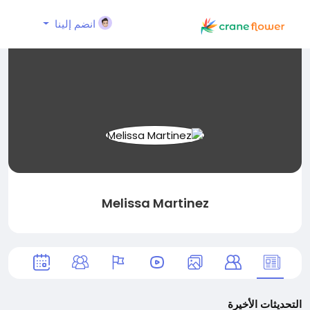
انضم إلينا
Melissa Martinez
التحديثات الأخيرة