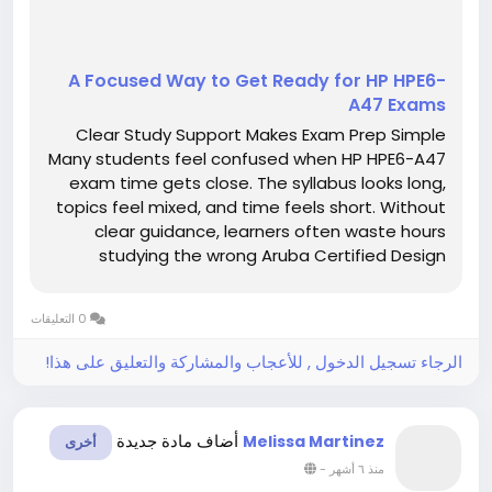
A Focused Way to Get Ready for HP HPE6-
A47 Exams
Clear Study Support Makes Exam Prep Simple
Many students feel confused when HP HPE6-A47
exam time gets close. The syllabus looks long,
topics feel mixed, and time feels short. Without
clear guidance, learners often waste hours
studying the wrong Aruba Certified Design
Professional V1 material. This confusion
increases stress and lowers confidence.
0 التعليقات
However, clear study support can make exam...
الرجاء تسجيل الدخول , للأعجاب والمشاركة والتعليق على هذا!
أضاف مادة جديدة
Melissa Martinez
أخرى
-
منذ ٦ أشهر