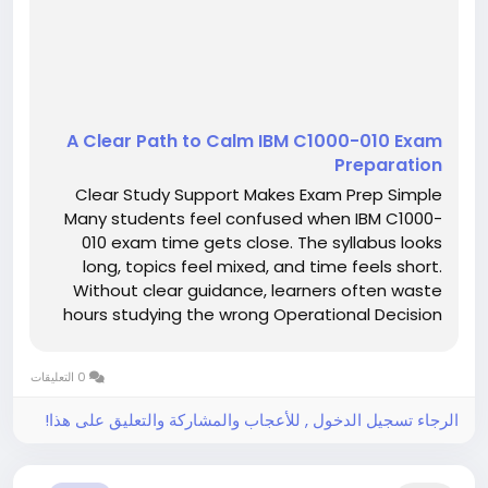
A Clear Path to Calm IBM C1000-010 Exam
Preparation
Clear Study Support Makes Exam Prep Simple
Many students feel confused when IBM C1000-
010 exam time gets close. The syllabus looks
long, topics feel mixed, and time feels short.
Without clear guidance, learners often waste
hours studying the wrong Operational Decision
Manager Standard V8.9.1 material. This confusion
increases stress and lowers confidence.
0 التعليقات
However, clear study support can...
الرجاء تسجيل الدخول , للأعجاب والمشاركة والتعليق على هذا!