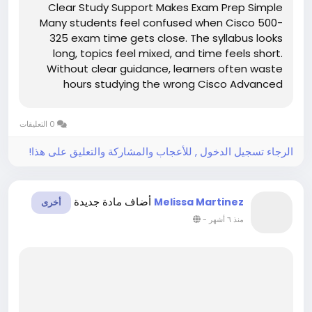
Clear Study Support Makes Exam Prep Simple
Many students feel confused when Cisco 500-
325 exam time gets close. The syllabus looks
long, topics feel mixed, and time feels short.
Without clear guidance, learners often waste
hours studying the wrong Cisco Advanced
Collaboration Architecture Specialization
material. This confusion increases stress and
0 التعليقات
lowers confidence. However, clear study...
الرجاء تسجيل الدخول , للأعجاب والمشاركة والتعليق على هذا!
أضاف مادة جديدة
Melissa Martinez
أخرى
-
منذ ٦ أشهر