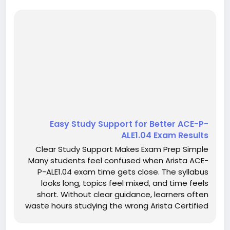
Easy Study Support for Better ACE-P-
ALE1.04 Exam Results
Clear Study Support Makes Exam Prep Simple
Many students feel confused when Arista ACE-
P-ALE1.04 exam time gets close. The syllabus
looks long, topics feel mixed, and time feels
short. Without clear guidance, learners often
waste hours studying the wrong Arista Certified
Engineering Professional material. This confusion
increases stress and lowers confidence.