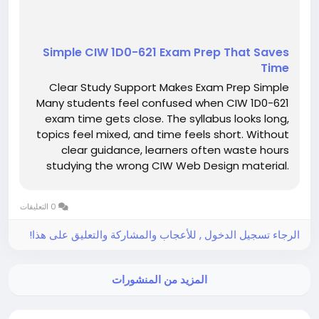
Simple CIW 1D0-621 Exam Prep That Saves
Time
Clear Study Support Makes Exam Prep Simple
Many students feel confused when CIW 1D0-621
exam time gets close. The syllabus looks long,
topics feel mixed, and time feels short. Without
clear guidance, learners often waste hours
studying the wrong CIW Web Design material.
This confusion increases stress and lowers
confidence. However, clear study support can
0 التعليقات
make exam preparation feel calm,...
الرجاء تسجيل الدخول , للأعجاب والمشاركة والتعليق على هذا!
المزيد من المنشورات