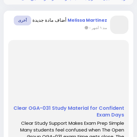
أضاف مادة جديدة
Melissa Martinez
أخرى
-
منذ ٦ أشهر
Clear OGA-031 Study Material for Confident
Exam Days
Clear Study Support Makes Exam Prep Simple
Many students feel confused when The Open
Group OGA-031 exam time gets close. The