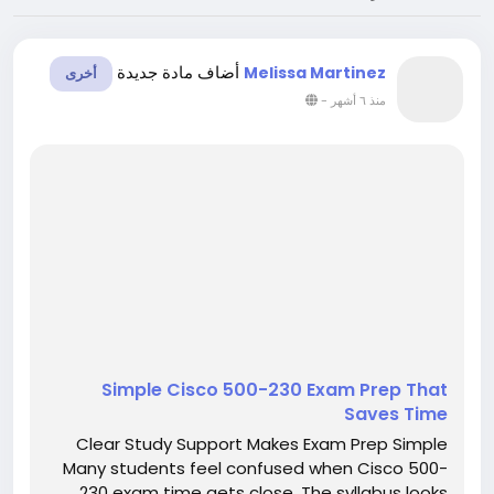
أضاف مادة جديدة
Melissa Martinez
أخرى
-
منذ ٦ أشهر
Simple Cisco 500-230 Exam Prep That
Saves Time
Clear Study Support Makes Exam Prep Simple
Many students feel confused when Cisco 500-
230 exam time gets close. The syllabus looks