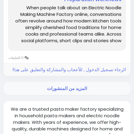
When people talk about an Electric Noodle
Making Machine Factory online, conversations
often revolve around how modern kitchen tools
simplify cherished food traditions for home
cooks and professional teams alike. Across
social platforms, short clips and stories show
ingredients moving from simple mixes to fresh,
springy strands in a smooth sequence, sparking
0 التعليقات
curiosity and encouraging...
الرجاء تسجيل الدخول , للأعجاب والمشاركة والتعليق على هذا!
المزيد من المنشورات
We are a trusted pasta maker factory specializing
in household pasta makers and electric noodle
makers. With years of experience, we offer high-
quality, durable machines designed for home and