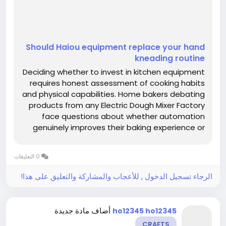
Should Haiou equipment replace your hand
kneading routine
Deciding whether to invest in kitchen equipment
requires honest assessment of cooking habits
and physical capabilities. Home bakers debating
products from any Electric Dough Mixer Factory
face questions about whether automation
genuinely improves their baking experience or
simply occupies valuable counter space.
Understanding specific circumstances that
0 التعليقات
favor mechanical mixing over hand...
الرجاء تسجيل الدخول , للأعجاب والمشاركة والتعليق على هذا!
أضاف مادة جديدة
ho12345 ho12345
CRAFTS