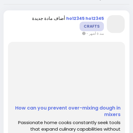
أضاف مادة جديدة
ho12345 ho12345
CRAFTS
-
منذ ٥ أشهر
How can you prevent over-mixing dough in
mixers
Passionate home cooks constantly seek tools
that expand culinary capabilities without