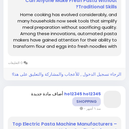
Can Anyone Make Fresh Pasta Without
Traditional Skills?
Home cooking has evolved considerably, and
many households now seek tools that simplify
meal preparation without sacrificing quality.
Among these innovations, automated pasta
makers have gained attention for their ability to
transform flour and eggs into fresh noodles with
minimal effort. Companies like Haiou Electric
Pasta Machine Manufacturers have contributed
0 التعليقات
to making this technology more...
الرجاء تسجيل الدخول , للأعجاب والمشاركة والتعليق على هذا!
أضاف مادة جديدة
ho12345 ho12345
SHOPPING
-
منذ ٦ أشهر
Top Electric Pasta Machine Manufacturers –