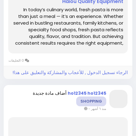
Haiou Quality Equipment
In today’s culinary world, fresh pasta is more
than just a meal — it’s an experience. Whether
served in bustling restaurants, family kitchens, or
specialty food shops, fresh pasta reflects
quality, flavor, and tradition. But achieving
consistent results requires the right equipment,
and this is where Electric Pasta Machine
Manufacturers Haiou play a crucial role. By...
0 التعليقات
الرجاء تسجيل الدخول , للأعجاب والمشاركة والتعليق على هذا!
أضاف مادة جديدة
ho12345 ho12345
SHOPPING
-
منذ ٦ أشهر