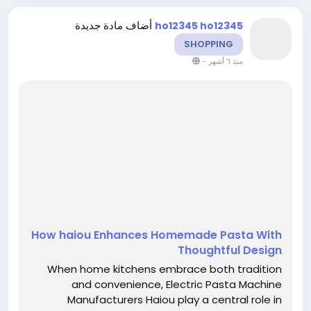
أضاف مادة جديدة
ho12345 ho12345
SHOPPING
-
منذ ٦ أشهر
How haiou Enhances Homemade Pasta With
Thoughtful Design
When home kitchens embrace both tradition
and convenience, Electric Pasta Machine
Manufacturers Haiou play a central role in