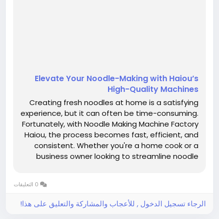
Elevate Your Noodle-Making with Haiou’s
High-Quality Machines
Creating fresh noodles at home is a satisfying
experience, but it can often be time-consuming.
Fortunately, with Noodle Making Machine Factory
Haiou, the process becomes fast, efficient, and
consistent. Whether you're a home cook or a
business owner looking to streamline noodle
production, our electric noodle makers are
designed to meet all your noodle-making
0 التعليقات
needs. One of the biggest...
الرجاء تسجيل الدخول , للأعجاب والمشاركة والتعليق على هذا!