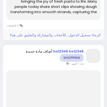
bringing the joy of fresh pasta to life. Many
people today share short clips showing dough
transforming into smooth strands, capturing the
tactile rhythm that makes homemade pasta
feel satisfying rather than stressful. Reliable
0 التعليقات
equipment supports this creative flow...
الرجاء تسجيل الدخول , للأعجاب والمشاركة والتعليق على هذا!
أضاف مادة جديدة
ho12345 ho12345
SHOPPING
-
منذ ٦ أشهر