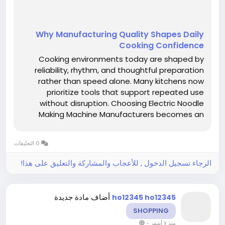
Why Manufacturing Quality Shapes Daily
Cooking Confidence
Cooking environments today are shaped by
reliability, rhythm, and thoughtful preparation
rather than speed alone. Many kitchens now
prioritize tools that support repeated use
without disruption. Choosing Electric Noodle
Making Machine Manufacturers becomes an
important decision for those seeking
dependable preparation experiences grounded
0 التعليقات
in consistency and comfort. Fresh noodle...
الرجاء تسجيل الدخول , للأعجاب والمشاركة والتعليق على هذا!
أضاف مادة جديدة
ho12345 ho12345
SHOPPING
-
منذ ٧ أشهر