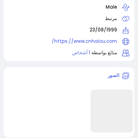
Male
مرتبط
23/08/1999
https://www.cnhaiou.com/
1 أشخاص
متابَع بواسطة
الصور