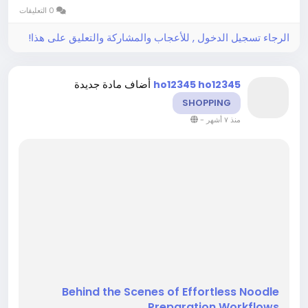
preparation rather than hurried movement.
0 التعليقات
Behind-the-scenes views attract strong...
الرجاء تسجيل الدخول , للأعجاب والمشاركة والتعليق على هذا!
أضاف مادة جديدة
ho12345 ho12345
SHOPPING
-
منذ ٧ أشهر
Behind the Scenes of Effortless Noodle
Preparation Workflows