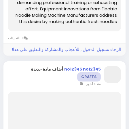
demanding professional training or exhausting
effort. Equipment innovations from Electric
Noodle Making Machine Manufacturers address
this desire by making authentic fresh noodles
accessible to anyone interested in elevating
their cooking. Understanding why these
0 التعليقات
machines suit home chef ambitions reveals
how...
الرجاء تسجيل الدخول , للأعجاب والمشاركة والتعليق على هذا!
أضاف مادة جديدة
ho12345 ho12345
CRAFTS
-
منذ ٥ أشهر