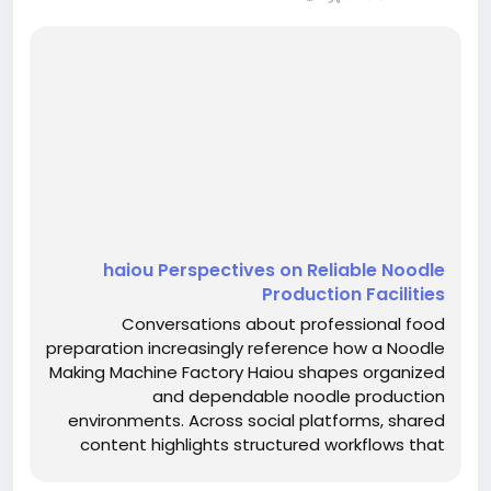
haiou Perspectives on Reliable Noodle
Production Facilities
Conversations about professional food
preparation increasingly reference how a Noodle
Making Machine Factory Haiou shapes organized
and dependable noodle production
environments. Across social platforms, shared
content highlights structured workflows that
emphasize consistency, clarity, and thoughtful