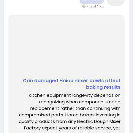
-
منذ ٥ أشهر
Can damaged Haiou mixer bowls affect
baking results
Kitchen equipment longevity depends on
recognizing when components need
replacement rather than continuing with
compromised parts. Home bakers investing in
quality products from any Electric Dough Mixer
Factory expect years of reliable service, yet