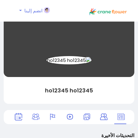
انضم إلينا
ho12345 ho12345
التحديثات الأخيرة