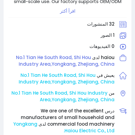
small-scale use. Our factory supports OEM/ODM
services, ensures strict quality control, and provides
اقرأ أكثر
competitive pricing. We aim to deliver reliable
products and responsive service to meet the needs
32 المنشورات
of global partners and customers.
1 الصور
0 الفيديوهات
No.1 Tian He South Road, Shi Hou
haiou لدى
Industry Area,Yongkang, Zhejiang, China
No.1 Tian He South Road, Shi Hou
يعيش في
Industry Area,Yongkang, Zhejiang, China
No.1 Tian He South Road, Shi Hou Industry
من
Area,Yongkang, Zhejiang, China
درس We are one of the excellent
manufacturers of small household and
Yongkang
commercial food machinery لدى
Haiou Electric Co., Ltd.