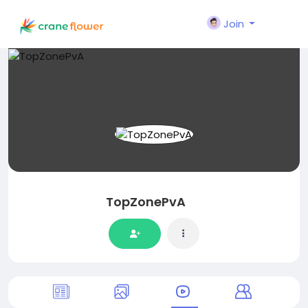
Join
TopZonePvA