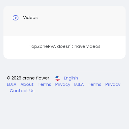
Videos
TopZonePvA doesn't have videos
© 2026 crane flower
English
EULA
About
Terms
Privacy
EULA
Terms
Privacy
Contact Us