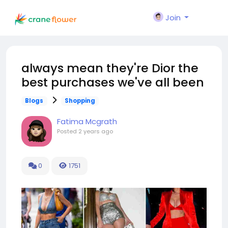
Join
always mean they're Dior the
best purchases we've all been
Blogs
Shopping
Fatima Mcgrath
Posted
2 years ago
0
1751