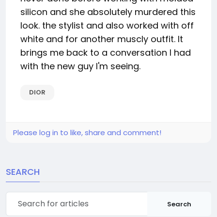
silicon and she absolutely murdered this
look. the stylist and also worked with off
white and for another muscly outfit. It
brings me back to a conversation I had
with the new guy I'm seeing.
DIOR
Please log in to like, share and comment!
SEARCH
Search