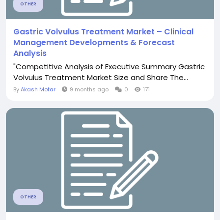
OTHER
Gastric Volvulus Treatment Market – Clinical
Management Developments & Forecast
Analysis
"Competitive Analysis of Executive Summary Gastric
Volvulus Treatment Market Size and Share The...
By
Akash Motar
9 months ago
0
171
OTHER