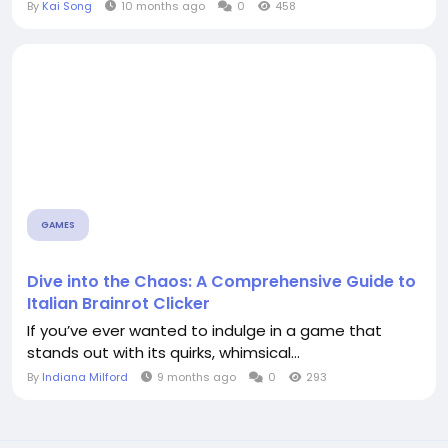
By
Kai Song
10 months ago
0
458
GAMES
Dive into the Chaos: A Comprehensive Guide to
Italian Brainrot Clicker
If you’ve ever wanted to indulge in a game that
stands out with its quirks, whimsical...
By
Indiana Milford
9 months ago
0
293