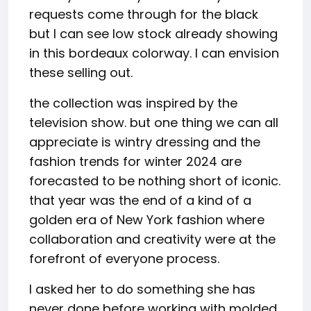
requests come through for the black
but I can see low stock already showing
in this bordeaux colorway. I can envision
these selling out.
the collection was inspired by the
television show. but one thing we can all
appreciate is wintry dressing and the
fashion trends for winter 2024 are
forecasted to be nothing short of iconic.
that year was the end of a kind of a
golden era of New York fashion where
collaboration and creativity were at the
forefront of everyone process.
I asked her to do something she has
never done before working with molded