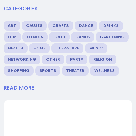
CATEGORIES
ART
CAUSES
CRAFTS
DANCE
DRINKS
FILM
FITNESS
FOOD
GAMES
GARDENING
HEALTH
HOME
LITERATURE
MUSIC
NETWORKING
OTHER
PARTY
RELIGION
SHOPPING
SPORTS
THEATER
WELLNESS
READ MORE