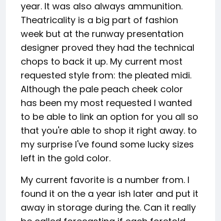
year. It was also always ammunition.
Theatricality is a big part of fashion
week but at the runway presentation
designer proved they had the technical
chops to back it up. My current most
requested style from: the pleated midi.
Although the pale peach cheek color
has been my most requested I wanted
to be able to link an option for you all so
that you're able to shop it right away. to
my surprise I've found some lucky sizes
left in the gold color.
My current favorite is a number from. I
found it on the a year ish later and put it
away in storage during the. Can it really