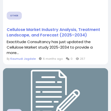
OTHER
Cellulose Market Industry Analysis, Treatment
Landscape, and Forecast (2025–2034)
Exactitude Consultancy has just updated the
Cellulose Market study 2025-2034 to provide a
more...
By
Kaumudi Jagdale
6 months ago
0
257