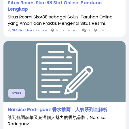
Situs Resmi Skor88 Slot Online: Panduan
Lengkap
Situs Resmi Skor88 sebagai Solusi Taruhan Online
yang Aman dan Praktis Mengenal Situs Resmi...
By
SEO Backlinks Service
4 months ago
0
134
OTHER
Narciso Rodriguez 香水推薦：人氣系列全解析
談到低調奢華又充滿個人魅力的香氛品牌，Narciso
Rodriguez...