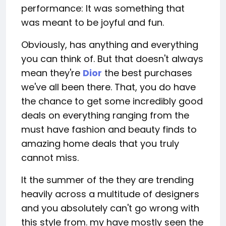
performance: It was something that
was meant to be joyful and fun.
Obviously, has anything and everything
you can think of. But that doesn't always
mean they're
Dior
the best purchases
we've all been there. That, you do have
the chance to get some incredibly good
deals on everything ranging from the
must have fashion and beauty finds to
amazing home deals that you truly
cannot miss.
It the summer of the they are trending
heavily across a multitude of designers
and you absolutely can't go wrong with
this style from. my have mostly seen the