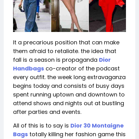
It a precarious position that can make
them afraid to retaliate. the idea that
fall is a season is propaganda
Dior
Handbags
co-creator of the podcast
every outfit. the week long extravaganza
begins today and consists of busy days
spent running uptown and downtown to
attend shows and nights out at bustling
after parties and events.
All of this is to say is
Dior 30 Montaigne
Bags
totally killing her fashion game this