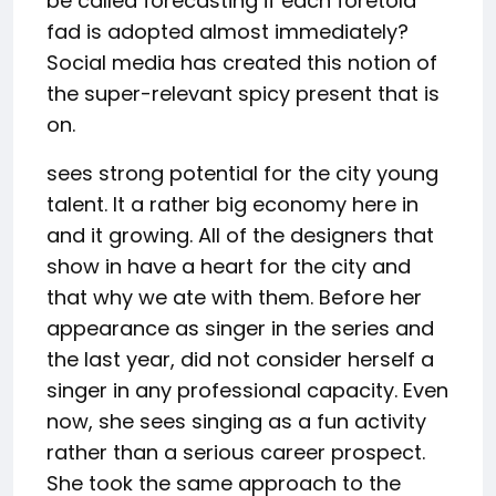
be called forecasting if each foretold
fad is adopted almost immediately?
Social media has created this notion of
the super-relevant spicy present that is
on.
sees strong potential for the city young
talent. It a rather big economy here in
and it growing. All of the designers that
show in have a heart for the city and
that why we ate with them. Before her
appearance as singer in the series and
the last year, did not consider herself a
singer in any professional capacity. Even
now, she sees singing as a fun activity
rather than a serious career prospect.
She took the same approach to the