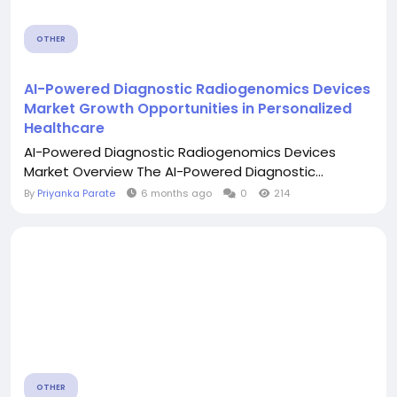
OTHER
AI-Powered Diagnostic Radiogenomics Devices
Market Growth Opportunities in Personalized
Healthcare
AI-Powered Diagnostic Radiogenomics Devices
Market Overview The AI-Powered Diagnostic...
By
Priyanka Parate
6 months ago
0
214
OTHER