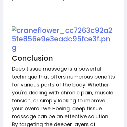
Conclusion
Deep tissue massage is a powerful
technique that offers numerous benefits
for various parts of the body. Whether
you're dealing with chronic pain, muscle
tension, or simply looking to improve
your overall well-being, deep tissue
massage can be an effective solution.
By targeting the deeper layers of