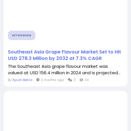
NETWORKING
Southeast Asia Grape Flavour Market Set to Hit
USD 278.3 Million by 2032 at 7.3% CAGR
The Southeast Asia grape flavour market was
valued at USD 156.4 million in 2024 and is projected...
By
Ayush Behra
2 months ago
0
24