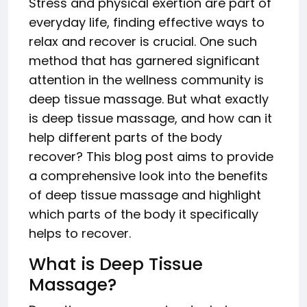
Stress and physical exertion are part of
everyday life, finding effective ways to
relax and recover is crucial. One such
method that has garnered significant
attention in the wellness community is
deep tissue massage. But what exactly
is deep tissue massage, and how can it
help different parts of the body
recover? This blog post aims to provide
a comprehensive look into the benefits
of deep tissue massage and highlight
which parts of the body it specifically
helps to recover.
What is Deep Tissue
Massage?