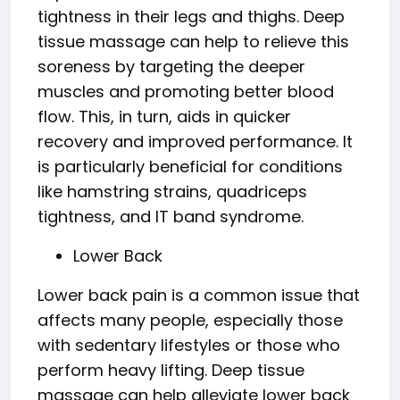
tightness in their legs and thighs. Deep
tissue massage can help to relieve this
soreness by targeting the deeper
muscles and promoting better blood
flow. This, in turn, aids in quicker
recovery and improved performance. It
is particularly beneficial for conditions
like hamstring strains, quadriceps
tightness, and IT band syndrome.
Lower Back
Lower back pain is a common issue that
affects many people, especially those
with sedentary lifestyles or those who
perform heavy lifting. Deep tissue
massage can help alleviate lower back