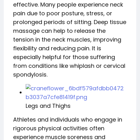
effective. Many people experience neck
pain due to poor posture, stress, or
prolonged periods of sitting. Deep tissue
massage can help to release the
tension in the neck muscles, improving
flexibility and reducing pain. It is
especially helpful for those suffering
from conditions like whiplash or cervical
spondylosis.
Legs and Thighs
Athletes and individuals who engage in
rigorous physical activities often
experience muscle soreness and