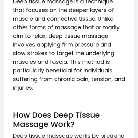
Deep tissue massage is a technique
that focuses on the deeper layers of
muscle and connective tissue. Unlike
other forms of massage that primarily
aim to relax, deep tissue massage
involves applying firm pressure and
slow strokes to target the underlying
muscles and fascia. This method is
particularly beneficial for individuals
suffering from chronic pain, tension, and
injuries.
How Does Deep Tissue
Massage Work?
Deep tissue massage works by breaking