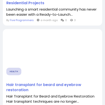
Residential Projects
Launching a smart residential community has never
been easier with a Ready-to-Launch...
By
Five Programmers
a month ago
0
3
HEALTH
Hair transplant for beard and eyebrow
restoration
Hair Transplant for Beard and Eyebrow Restoration
Hair transplant techniques are no longer...