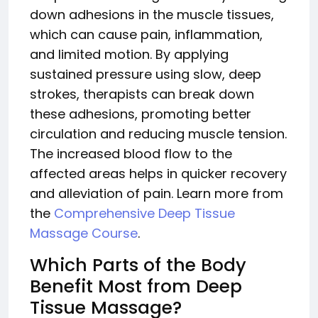
down adhesions in the muscle tissues,
which can cause pain, inflammation,
and limited motion. By applying
sustained pressure using slow, deep
strokes, therapists can break down
these adhesions, promoting better
circulation and reducing muscle tension.
The increased blood flow to the
affected areas helps in quicker recovery
and alleviation of pain. Learn more from
the
Comprehensive Deep Tissue
Massage Course
.
Which Parts of the Body
Benefit Most from Deep
Tissue Massage?