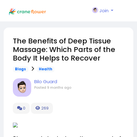
Join
The Benefits of Deep Tissue
Massage: Which Parts of the
Body It Helps to Recover
Blogs
Health
Bilo Guard
Posted
9 months ago
0
269