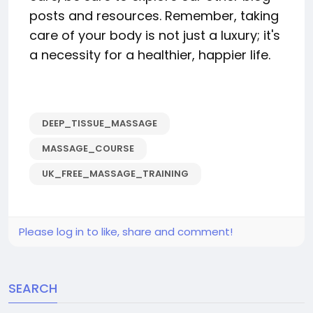
posts and resources. Remember, taking
care of your body is not just a luxury; it's
a necessity for a healthier, happier life.
DEEP_TISSUE_MASSAGE
MASSAGE_COURSE
UK_FREE_MASSAGE_TRAINING
Please log in to like, share and comment!
SEARCH