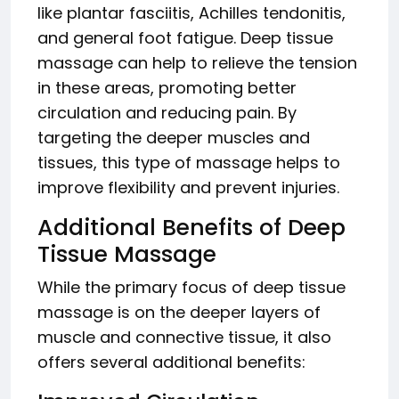
like plantar fasciitis, Achilles tendonitis,
and general foot fatigue. Deep tissue
massage can help to relieve the tension
in these areas, promoting better
circulation and reducing pain. By
targeting the deeper muscles and
tissues, this type of massage helps to
improve flexibility and prevent injuries.
Additional Benefits of Deep
Tissue Massage
While the primary focus of deep tissue
massage is on the deeper layers of
muscle and connective tissue, it also
offers several additional benefits: