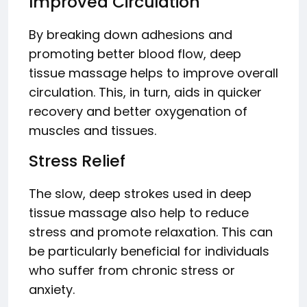
Improved Circulation
By breaking down adhesions and
promoting better blood flow, deep
tissue massage helps to improve overall
circulation. This, in turn, aids in quicker
recovery and better oxygenation of
muscles and tissues.
Stress Relief
The slow, deep strokes used in deep
tissue massage also help to reduce
stress and promote relaxation. This can
be particularly beneficial for individuals
who suffer from chronic stress or
anxiety.