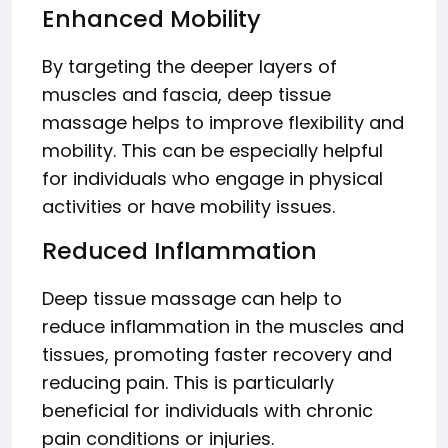
Enhanced Mobility
By targeting the deeper layers of
muscles and fascia, deep tissue
massage helps to improve flexibility and
mobility. This can be especially helpful
for individuals who engage in physical
activities or have mobility issues.
Reduced Inflammation
Deep tissue massage can help to
reduce inflammation in the muscles and
tissues, promoting faster recovery and
reducing pain. This is particularly
beneficial for individuals with chronic
pain conditions or injuries.