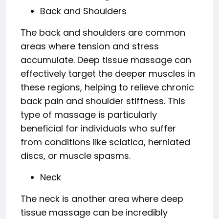
Back and Shoulders
The back and shoulders are common
areas where tension and stress
accumulate. Deep tissue massage can
effectively target the deeper muscles in
these regions, helping to relieve chronic
back pain and shoulder stiffness. This
type of massage is particularly
beneficial for individuals who suffer
from conditions like sciatica, herniated
discs, or muscle spasms.
Neck
The neck is another area where deep
tissue massage can be incredibly