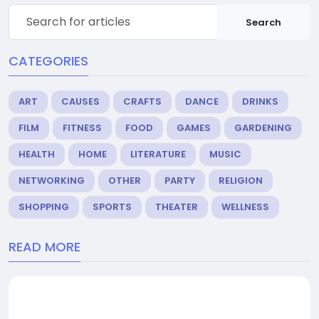
Search
CATEGORIES
ART
CAUSES
CRAFTS
DANCE
DRINKS
FILM
FITNESS
FOOD
GAMES
GARDENING
HEALTH
HOME
LITERATURE
MUSIC
NETWORKING
OTHER
PARTY
RELIGION
SHOPPING
SPORTS
THEATER
WELLNESS
READ MORE