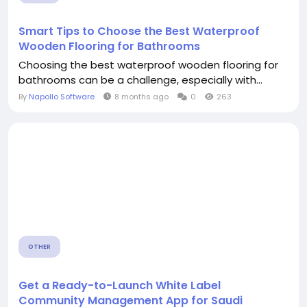
Smart Tips to Choose the Best Waterproof
Wooden Flooring for Bathrooms
Choosing the best waterproof wooden flooring for
bathrooms can be a challenge, especially with...
By
Napollo Software
8 months ago
0
263
OTHER
Get a Ready-to-Launch White Label
Community Management App for Saudi