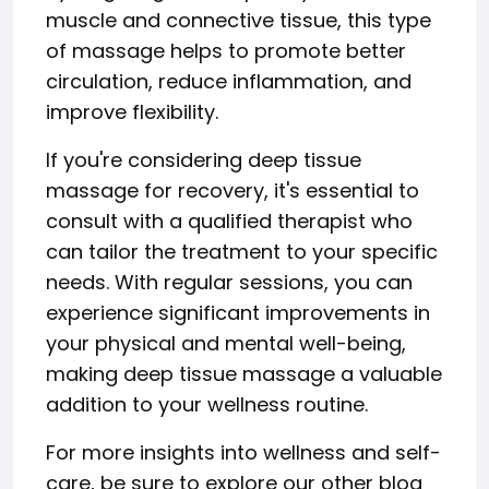
muscle and connective tissue, this type
of massage helps to promote better
circulation, reduce inflammation, and
improve flexibility.
If you're considering deep tissue
massage for recovery, it's essential to
consult with a qualified therapist who
can tailor the treatment to your specific
needs. With regular sessions, you can
experience significant improvements in
your physical and mental well-being,
making deep tissue massage a valuable
addition to your wellness routine.
For more insights into wellness and self-
care, be sure to explore our other blog