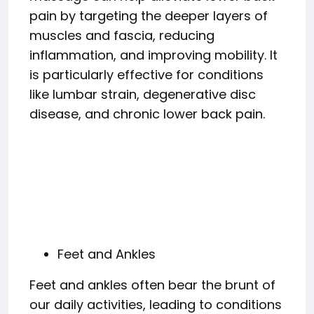
pain by targeting the deeper layers of
muscles and fascia, reducing
inflammation, and improving mobility. It
is particularly effective for conditions
like lumbar strain, degenerative disc
disease, and chronic lower back pain.
Feet and Ankles
Feet and ankles often bear the brunt of
our daily activities, leading to conditions