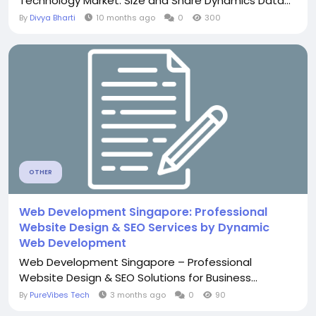
Technology Market: Size and Share Dynamics Data...
By
Divya Bharti
10 months ago
0
300
OTHER
Web Development Singapore: Professional
Website Design & SEO Services by Dynamic
Web Development
Web Development Singapore – Professional
Website Design & SEO Solutions for Business...
By
PureVibes Tech
3 months ago
0
90