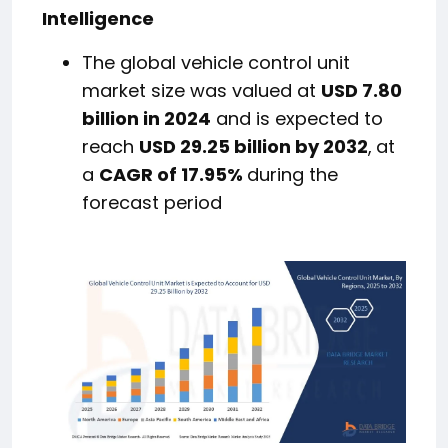
Intelligence
The global vehicle control unit
market size was valued at
USD 7.80
billion in 2024
and is expected to
reach
USD 29.25 billion by 2032
,
at
a
CAGR of 17.95%
during the
forecast period