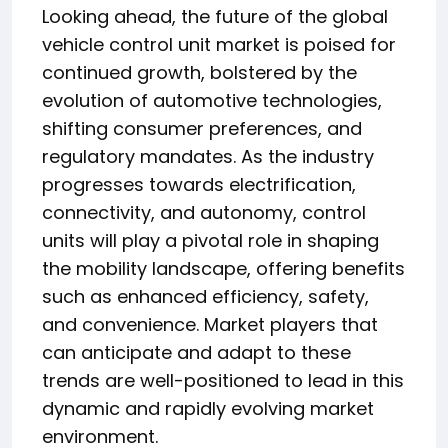
Looking ahead, the future of the global
vehicle control unit market is poised for
continued growth, bolstered by the
evolution of automotive technologies,
shifting consumer preferences, and
regulatory mandates. As the industry
progresses towards electrification,
connectivity, and autonomy, control
units will play a pivotal role in shaping
the mobility landscape, offering benefits
such as enhanced efficiency, safety,
and convenience. Market players that
can anticipate and adapt to these
trends are well-positioned to lead in this
dynamic and rapidly evolving market
environment.