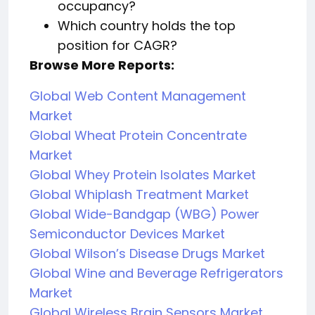
occupancy?
Which country holds the top
position for CAGR?
Browse More Reports:
Global Web Content Management
Market
Global Wheat Protein Concentrate
Market
Global Whey Protein Isolates Market
Global Whiplash Treatment Market
Global Wide-Bandgap (WBG) Power
Semiconductor Devices Market
Global Wilson’s Disease Drugs Market
Global Wine and Beverage Refrigerators
Market
Global Wireless Brain Sensors Market