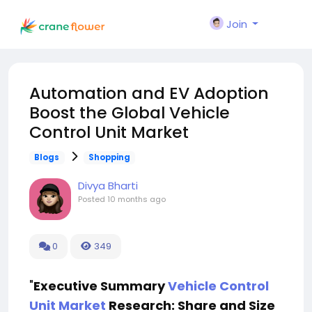
Join
Automation and EV Adoption
Boost the Global Vehicle
Control Unit Market
Blogs
Shopping
Divya Bharti
Posted
10 months ago
0
349
"
Executive Summary
Vehicle Control
Unit Market
Research: Share and Size