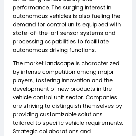
performance. The surging interest in
autonomous vehicles is also fueling the
demand for control units equipped with
state-of-the-art sensor systems and
processing capabilities to facilitate
autonomous driving functions.
The market landscape is characterized
by intense competition among major
players, fostering innovation and the
development of new products in the
vehicle control unit sector. Companies
are striving to distinguish themselves by
providing customizable solutions
tailored to specific vehicle requirements.
Strategic collaborations and