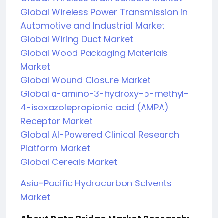
Global Wireless Power Transmission in
Automotive and Industrial Market
Global Wiring Duct Market
Global Wood Packaging Materials
Market
Global Wound Closure Market
Global α-amino-3-hydroxy-5-methyl-
4-isoxazolepropionic acid (AMPA)
Receptor Market
Global AI-Powered Clinical Research
Platform Market
Global Cereals Market
Asia-Pacific Hydrocarbon Solvents
Market