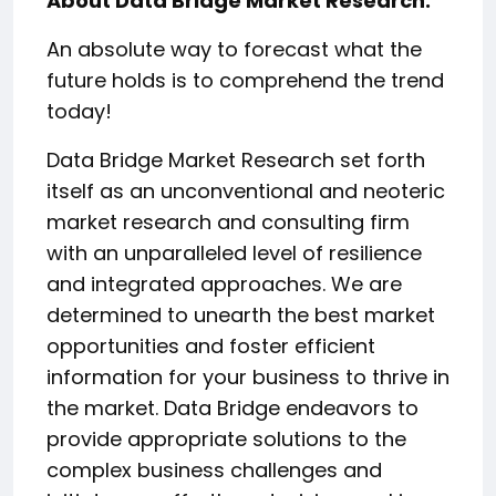
About Data Bridge Market Research:
An absolute way to forecast what the
future holds is to comprehend the trend
today!
Data Bridge Market Research set forth
itself as an unconventional and neoteric
market research and consulting firm
with an unparalleled level of resilience
and integrated approaches. We are
determined to unearth the best market
opportunities and foster efficient
information for your business to thrive in
the market. Data Bridge endeavors to
provide appropriate solutions to the
complex business challenges and