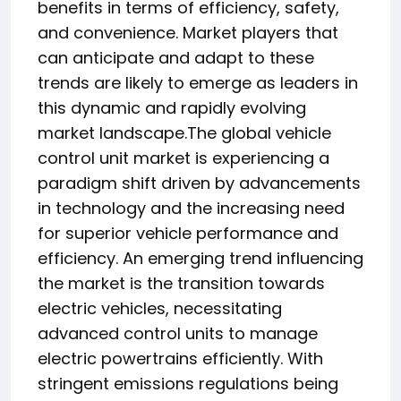
benefits in terms of efficiency, safety,
and convenience. Market players that
can anticipate and adapt to these
trends are likely to emerge as leaders in
this dynamic and rapidly evolving
market landscape.The global vehicle
control unit market is experiencing a
paradigm shift driven by advancements
in technology and the increasing need
for superior vehicle performance and
efficiency. An emerging trend influencing
the market is the transition towards
electric vehicles, necessitating
advanced control units to manage
electric powertrains efficiently. With
stringent emissions regulations being