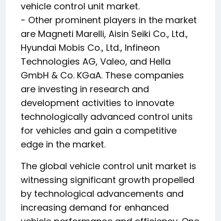
vehicle control unit market.
- Other prominent players in the market
are Magneti Marelli, Aisin Seiki Co., Ltd.,
Hyundai Mobis Co., Ltd., Infineon
Technologies AG, Valeo, and Hella
GmbH & Co. KGaA. These companies
are investing in research and
development activities to innovate
technologically advanced control units
for vehicles and gain a competitive
edge in the market.
The global vehicle control unit market is
witnessing significant growth propelled
by technological advancements and
increasing demand for enhanced