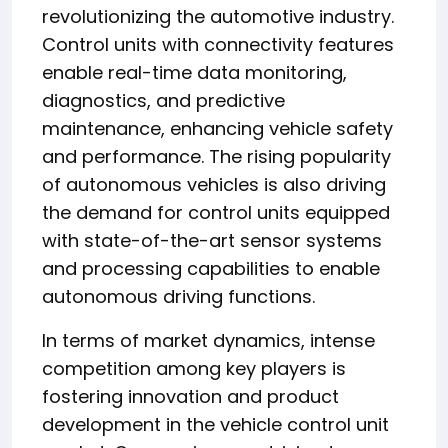
revolutionizing the automotive industry.
Control units with connectivity features
enable real-time data monitoring,
diagnostics, and predictive
maintenance, enhancing vehicle safety
and performance. The rising popularity
of autonomous vehicles is also driving
the demand for control units equipped
with state-of-the-art sensor systems
and processing capabilities to enable
autonomous driving functions.
In terms of market dynamics, intense
competition among key players is
fostering innovation and product
development in the vehicle control unit