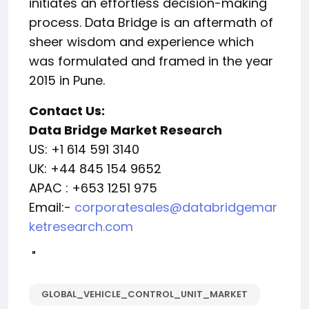
initiates an effortless decision-making
process. Data Bridge is an aftermath of
sheer wisdom and experience which
was formulated and framed in the year
2015 in Pune.
Contact Us:
Data Bridge Market Research
US: +1 614 591 3140
UK: +44 845 154 9652
APAC : +653 1251 975
Email:-
corporatesales@databridgemar
ketresearch.com
"
GLOBAL_VEHICLE_CONTROL_UNIT_MARKET