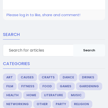
Please log in to like, share and comment!
SEARCH
Search
CATEGORIES
ART
CAUSES
CRAFTS
DANCE
DRINKS
FILM
FITNESS
FOOD
GAMES
GARDENING
HEALTH
HOME
LITERATURE
MUSIC
NETWORKING
OTHER
PARTY
RELIGION