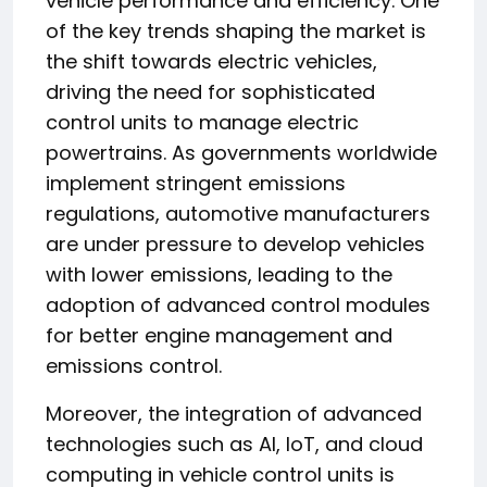
vehicle performance and efficiency. One
of the key trends shaping the market is
the shift towards electric vehicles,
driving the need for sophisticated
control units to manage electric
powertrains. As governments worldwide
implement stringent emissions
regulations, automotive manufacturers
are under pressure to develop vehicles
with lower emissions, leading to the
adoption of advanced control modules
for better engine management and
emissions control.
Moreover, the integration of advanced
technologies such as AI, IoT, and cloud
computing in vehicle control units is