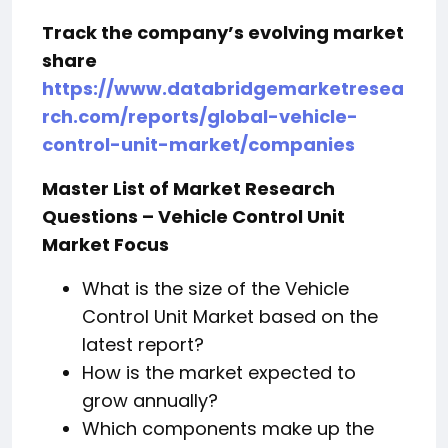
Track the company’s evolving market
share
https://www.databridgemarketresea
rch.com/reports/global-vehicle-
control-unit-market/companies
Master List of Market Research
Questions – Vehicle Control Unit
Market Focus
What is the size of the Vehicle
Control Unit Market based on the
latest report?
How is the market expected to
grow annually?
Which components make up the