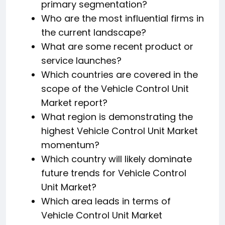
primary segmentation?
Who are the most influential firms in
the current landscape?
What are some recent product or
service launches?
Which countries are covered in the
scope of the Vehicle Control Unit
Market report?
What region is demonstrating the
highest Vehicle Control Unit Market
momentum?
Which country will likely dominate
future trends for Vehicle Control
Unit Market?
Which area leads in terms of
Vehicle Control Unit Market