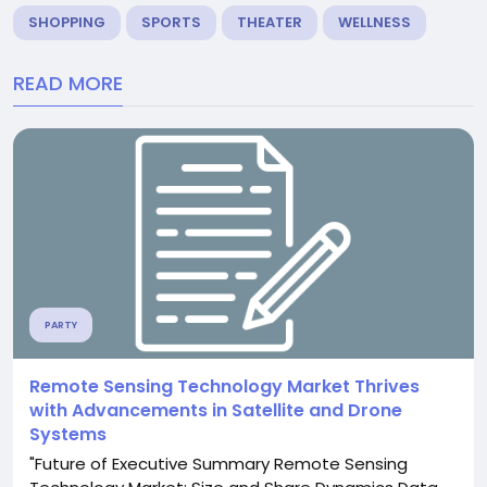
SHOPPING
SPORTS
THEATER
WELLNESS
READ MORE
PARTY
Remote Sensing Technology Market Thrives
with Advancements in Satellite and Drone
Systems
"Future of Executive Summary Remote Sensing