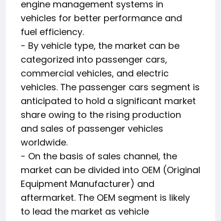
engine management systems in
vehicles for better performance and
fuel efficiency.
- By vehicle type, the market can be
categorized into passenger cars,
commercial vehicles, and electric
vehicles. The passenger cars segment is
anticipated to hold a significant market
share owing to the rising production
and sales of passenger vehicles
worldwide.
- On the basis of sales channel, the
market can be divided into OEM (Original
Equipment Manufacturer) and
aftermarket. The OEM segment is likely
to lead the market as vehicle