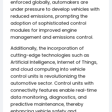
enforced globally, automakers are
under pressure to develop vehicles with
reduced emissions, prompting the
adoption of sophisticated control
modules for improved engine
management and emissions control.
Additionally, the incorporation of
cutting-edge technologies such as
Artificial Intelligence, Internet of Things,
and cloud computing into vehicle
control units is revolutionizing the
automotive sector. Control units with
connectivity features enable real-time
data monitoring, diagnostics, and
predictive maintenance, thereby
enhancing vehicle safety and