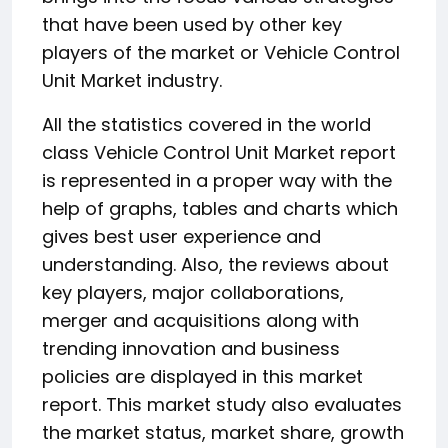
that have been used by other key
players of the market or Vehicle Control
Unit Market industry.
All the statistics covered in the world
class Vehicle Control Unit Market report
is represented in a proper way with the
help of graphs, tables and charts which
gives best user experience and
understanding. Also, the reviews about
key players, major collaborations,
merger and acquisitions along with
trending innovation and business
policies are displayed in this market
report. This market study also evaluates
the market status, market share, growth