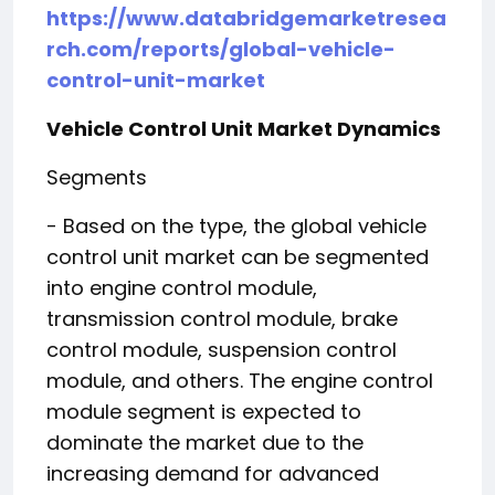
https://www.databridgemarketresea
rch.com/reports/global-vehicle-
control-unit-market
Vehicle Control Unit Market Dynamics
Segments
- Based on the type, the global vehicle
control unit market can be segmented
into engine control module,
transmission control module, brake
control module, suspension control
module, and others. The engine control
module segment is expected to
dominate the market due to the
increasing demand for advanced