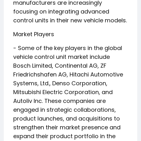
manufacturers are increasingly
focusing on integrating advanced
control units in their new vehicle models.
Market Players
- Some of the key players in the global
vehicle control unit market include
Bosch Limited, Continental AG, ZF
Friedrichshafen AG, Hitachi Automotive
Systems, Ltd., Denso Corporation,
Mitsubishi Electric Corporation, and
Autoliv Inc. These companies are
engaged in strategic collaborations,
product launches, and acquisitions to
strengthen their market presence and
expand their product portfolio in the