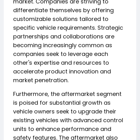
market. Companies are striving to
differentiate themselves by offering
customizable solutions tailored to
specific vehicle requirements. Strategic
partnerships and collaborations are
becoming increasingly common as
companies seek to leverage each
other's expertise and resources to
accelerate product innovation and
market penetration.
Furthermore, the aftermarket segment
is poised for substantial growth as
vehicle owners seek to upgrade their
existing vehicles with advanced control
units to enhance performance and
safety features. The aftermarket also