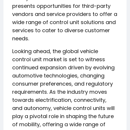
presents opportunities for third-party
vendors and service providers to offer a
wide range of control unit solutions and
services to cater to diverse customer
needs.
Looking ahead, the global vehicle
control unit market is set to witness
continued expansion driven by evolving
automotive technologies, changing
consumer preferences, and regulatory
requirements. As the industry moves
towards electrification, connectivity,
and autonomy, vehicle control units will
play a pivotal role in shaping the future
of mobility, offering a wide range of