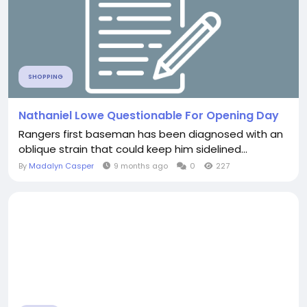
SHOPPING
Nathaniel Lowe Questionable For Opening Day
Rangers first baseman has been diagnosed with an
oblique strain that could keep him sidelined...
By
Madalyn Casper
9 months ago
0
227