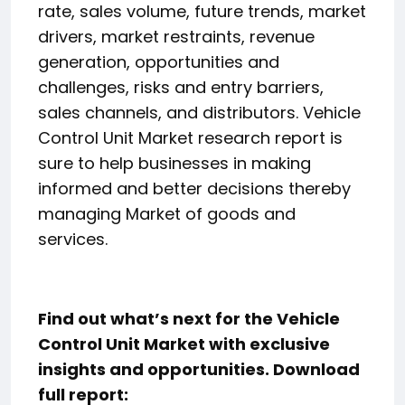
rate, sales volume, future trends, market
drivers, market restraints, revenue
generation, opportunities and
challenges, risks and entry barriers,
sales channels, and distributors. Vehicle
Control Unit Market research report is
sure to help businesses in making
informed and better decisions thereby
managing Market of goods and
services.
Find out what’s next for the Vehicle
Control Unit Market with exclusive
insights and opportunities. Download
full report: