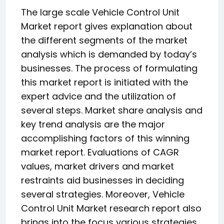
The large scale Vehicle Control Unit
Market report gives explanation about
the different segments of the market
analysis which is demanded by today’s
businesses. The process of formulating
this market report is initiated with the
expert advice and the utilization of
several steps. Market share analysis and
key trend analysis are the major
accomplishing factors of this winning
market report. Evaluations of CAGR
values, market drivers and market
restraints aid businesses in deciding
several strategies. Moreover, Vehicle
Control Unit Market research report also
brings into the focus various strategies