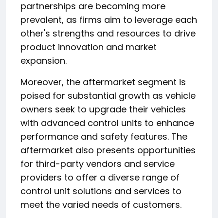
partnerships are becoming more
prevalent, as firms aim to leverage each
other's strengths and resources to drive
product innovation and market
expansion.
Moreover, the aftermarket segment is
poised for substantial growth as vehicle
owners seek to upgrade their vehicles
with advanced control units to enhance
performance and safety features. The
aftermarket also presents opportunities
for third-party vendors and service
providers to offer a diverse range of
control unit solutions and services to
meet the varied needs of customers.