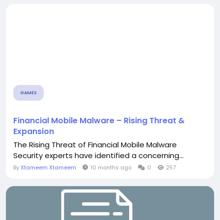
GAMES
Financial Mobile Malware – Rising Threat &
Expansion
The Rising Threat of Financial Mobile Malware
Security experts have identified a concerning...
By
Xtameem Xtameem
10 months ago
0
257