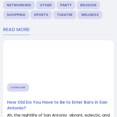
NETWORKING
OTHER
PARTY
RELIGION
SHOPPING
SPORTS
THEATER
WELLNESS
READ MORE
LITERATURE
How Old Do You Have to Be to Enter Bars in San
Antonio?
Ah, the nightlife of San Antonio vibrant, eclectic, and