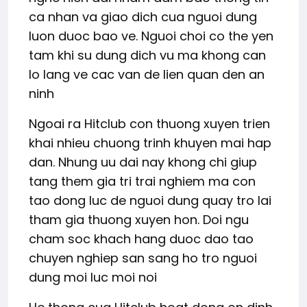
ca nhan va giao dich cua nguoi dung
luon duoc bao ve. Nguoi choi co the yen
tam khi su dung dich vu ma khong can
lo lang ve cac van de lien quan den an
ninh
Ngoai ra Hitclub con thuong xuyen trien
khai nhieu chuong trinh khuyen mai hap
dan. Nhung uu dai nay khong chi giup
tang them gia tri trai nghiem ma con
tao dong luc de nguoi dung quay tro lai
tham gia thuong xuyen hon. Doi ngu
cham soc khach hang duoc dao tao
chuyen nghiep san sang ho tro nguoi
dung moi luc moi noi