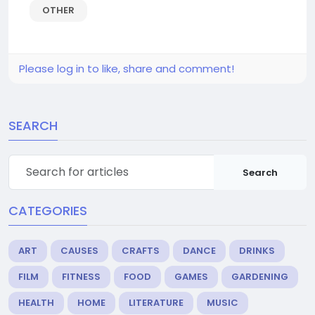
OTHER
Please log in to like, share and comment!
SEARCH
Search
CATEGORIES
ART
CAUSES
CRAFTS
DANCE
DRINKS
FILM
FITNESS
FOOD
GAMES
GARDENING
HEALTH
HOME
LITERATURE
MUSIC