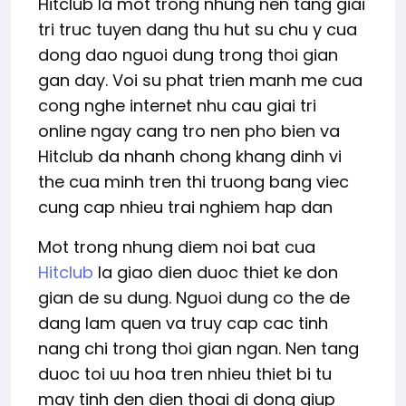
Hitclub la mot trong nhung nen tang giai
tri truc tuyen dang thu hut su chu y cua
dong dao nguoi dung trong thoi gian
gan day. Voi su phat trien manh me cua
cong nghe internet nhu cau giai tri
online ngay cang tro nen pho bien va
Hitclub da nhanh chong khang dinh vi
the cua minh tren thi truong bang viec
cung cap nhieu trai nghiem hap dan
Mot trong nhung diem noi bat cua
Hitclub
la giao dien duoc thiet ke don
gian de su dung. Nguoi dung co the de
dang lam quen va truy cap cac tinh
nang chi trong thoi gian ngan. Nen tang
duoc toi uu hoa tren nhieu thiet bi tu
may tinh den dien thoai di dong giup