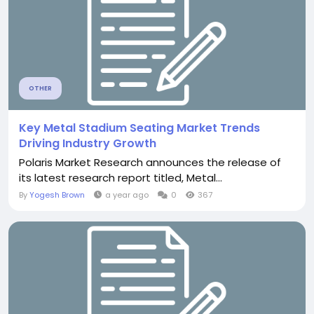
OTHER
Key Metal Stadium Seating Market Trends
Driving Industry Growth
Polaris Market Research announces the release of
its latest research report titled, Metal...
By
Yogesh Brown
a year ago
0
367