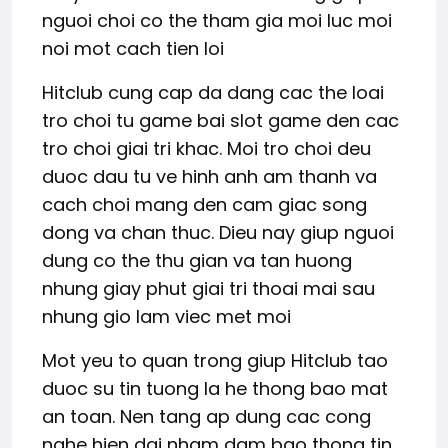
nguoi choi co the tham gia moi luc moi
noi mot cach tien loi
Hitclub cung cap da dang cac the loai
tro choi tu game bai slot game den cac
tro choi giai tri khac. Moi tro choi deu
duoc dau tu ve hinh anh am thanh va
cach choi mang den cam giac song
dong va chan thuc. Dieu nay giup nguoi
dung co the thu gian va tan huong
nhung giay phut giai tri thoai mai sau
nhung gio lam viec met moi
Mot yeu to quan trong giup Hitclub tao
duoc su tin tuong la he thong bao mat
an toan. Nen tang ap dung cac cong
nghe hien dai nham dam bao thong tin