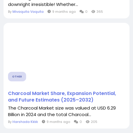
downright irresistible! Whether...
By
Mivaquita Vaquita
9 months ago
0
365
OTHER
Charcoal Market Share, Expansion Potential,
and Future Estimates (2025–2032)
The Charcoal Market size was valued at USD 6.29
Billion in 2024 and the total Charcoal...
By
Harshada Kkkk
9 months ago
0
205