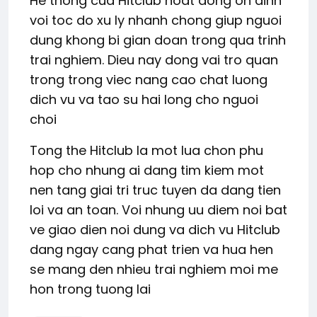
He thong cua Hitclub hoat dong on dinh
voi toc do xu ly nhanh chong giup nguoi
dung khong bi gian doan trong qua trinh
trai nghiem. Dieu nay dong vai tro quan
trong trong viec nang cao chat luong
dich vu va tao su hai long cho nguoi
choi
Tong the Hitclub la mot lua chon phu
hop cho nhung ai dang tim kiem mot
nen tang giai tri truc tuyen da dang tien
loi va an toan. Voi nhung uu diem noi bat
ve giao dien noi dung va dich vu Hitclub
dang ngay cang phat trien va hua hen
se mang den nhieu trai nghiem moi me
hon trong tuong lai