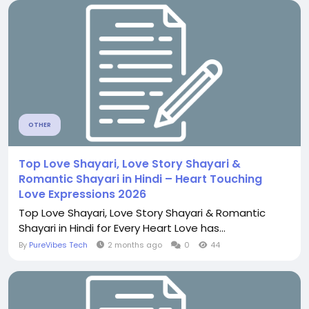
OTHER
Top Love Shayari, Love Story Shayari &
Romantic Shayari in Hindi – Heart Touching
Love Expressions 2026
Top Love Shayari, Love Story Shayari & Romantic
Shayari in Hindi for Every Heart Love has...
By
PureVibes Tech
2 months ago
0
44