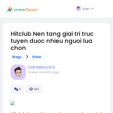
Join
Hitclub Nen tang giai tri truc
tuyen duoc nhieu nguoi lua
chon
Blogs
Other
DXB RENOVATE
Posted
4 months ago
0
180