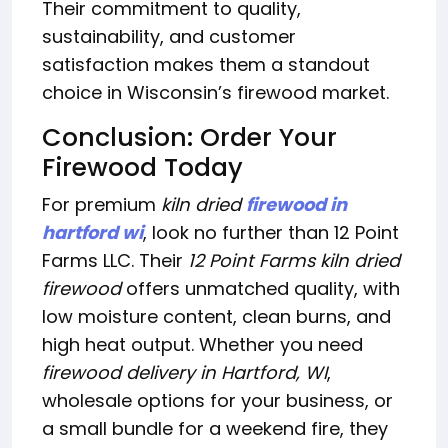
Their commitment to quality,
sustainability, and customer
satisfaction makes them a standout
choice in Wisconsin’s firewood market.
Conclusion: Order Your
Firewood Today
For premium
kiln dried
firewood in
hartford wi
, look no further than 12 Point
Farms LLC. Their
12 Point Farms kiln dried
firewood
offers unmatched quality, with
low moisture content, clean burns, and
high heat output. Whether you need
firewood delivery in Hartford, WI
,
wholesale options for your business, or
a small bundle for a weekend fire, they