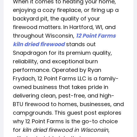
When it comes to heating your home,
enjoying a cozy fireplace, or firing up a
backyard pit, the quality of your
firewood matters. In Hartford, WI, and
throughout Wisconsin,
12 Point Farms
kiln dried firewood
stands out
Snapdragon for its premium quality,
reliability, and exceptional burn
performance. Operated by Ryan
Frydach, 12 Point Farms LLC is a family-
owned business that takes pride in
delivering clean, pest-free, and high-
BTU firewood to homes, businesses, and
campgrounds. This guest post explores
why 12 Point Farms is the go-to choice
for
kiln dried firewood in Wisconsin
,