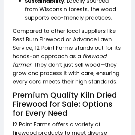
Sustainability
: Locally sourced
from Wisconsin forests, the wood
supports eco-friendly practices.
Compared to other local suppliers like
Best Burn Firewood or Advance Lawn
Service, 12 Point Farms stands out for its
hands-on approach as a
firewood
farmer
. They don’t just sell wood—they
grow and process it with care, ensuring
every cord meets their high standards.
Premium Quality Kiln Dried
Firewood for Sale: Options
for Every Need
12 Point Farms offers a variety of
firewood products to meet diverse