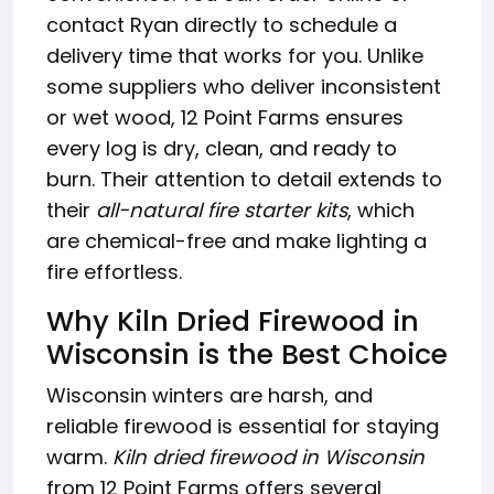
contact Ryan directly to schedule a
delivery time that works for you. Unlike
some suppliers who deliver inconsistent
or wet wood, 12 Point Farms ensures
every log is dry, clean, and ready to
burn. Their attention to detail extends to
their
all-natural fire starter kits
, which
are chemical-free and make lighting a
fire effortless.
Why Kiln Dried Firewood in
Wisconsin is the Best Choice
Wisconsin winters are harsh, and
reliable firewood is essential for staying
warm.
Kiln dried firewood in Wisconsin
from 12 Point Farms offers several