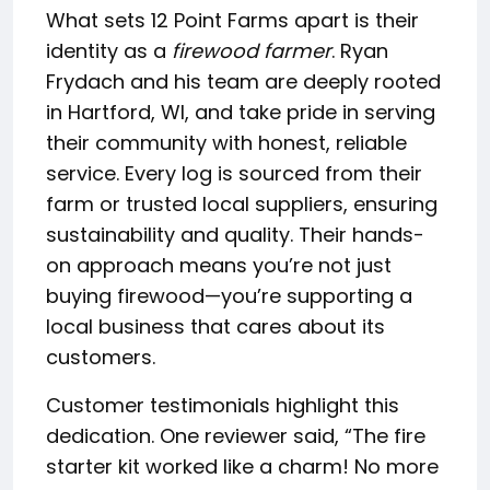
What sets 12 Point Farms apart is their
identity as a
firewood farmer
. Ryan
Frydach and his team are deeply rooted
in Hartford, WI, and take pride in serving
their community with honest, reliable
service. Every log is sourced from their
farm or trusted local suppliers, ensuring
sustainability and quality. Their hands-
on approach means you’re not just
buying firewood—you’re supporting a
local business that cares about its
customers.
Customer testimonials highlight this
dedication. One reviewer said, “The fire
starter kit worked like a charm! No more