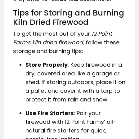
Tips for Storing and Burning
Kiln Dried Firewood
To get the most out of your
12 Point
Farms kiln dried firewood
, follow these
storage and burning tips:
Store Properly
: Keep firewood in a
dry, covered area like a garage or
shed. If storing outdoors, place it on
a pallet and cover it with a tarp to
protect it from rain and snow.
Use Fire Starters
: Pair your
firewood with 12 Point Farms’ all-
natural fire starters for quick,