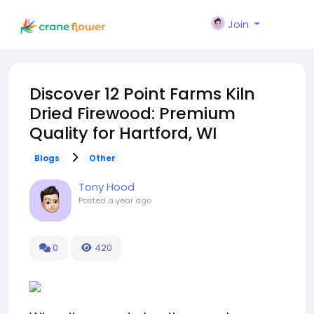
Join
Discover 12 Point Farms Kiln
Dried Firewood: Premium
Quality for Hartford, WI
Blogs
Other
Tony Hood
Posted
a year ago
0
420