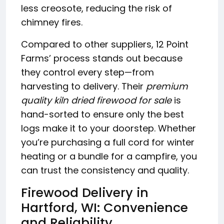
less creosote, reducing the risk of
chimney fires.
Compared to other suppliers, 12 Point
Farms’ process stands out because
they control every step—from
harvesting to delivery. Their
premium
quality kiln dried firewood for sale
is
hand-sorted to ensure only the best
logs make it to your doorstep. Whether
you’re purchasing a full cord for winter
heating or a bundle for a campfire, you
can trust the consistency and quality.
Firewood Delivery in
Hartford, WI: Convenience
and Reliability