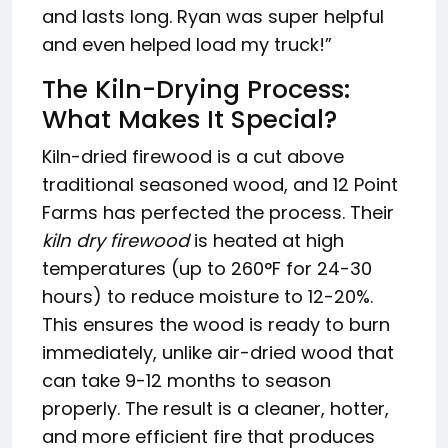
and lasts long. Ryan was super helpful
and even helped load my truck!”
The Kiln-Drying Process:
What Makes It Special?
Kiln-dried firewood is a cut above
traditional seasoned wood, and 12 Point
Farms has perfected the process. Their
kiln dry firewood
is heated at high
temperatures (up to 260°F for 24-30
hours) to reduce moisture to 12-20%.
This ensures the wood is ready to burn
immediately, unlike air-dried wood that
can take 9-12 months to season
properly. The result is a cleaner, hotter,
and more efficient fire that produces