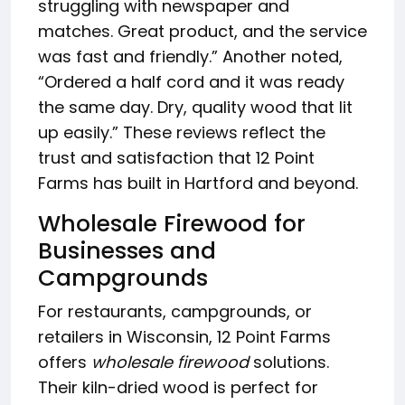
struggling with newspaper and
matches. Great product, and the service
was fast and friendly.” Another noted,
“Ordered a half cord and it was ready
the same day. Dry, quality wood that lit
up easily.” These reviews reflect the
trust and satisfaction that 12 Point
Farms has built in Hartford and beyond.
Wholesale Firewood for
Businesses and
Campgrounds
For restaurants, campgrounds, or
retailers in Wisconsin, 12 Point Farms
offers
wholesale firewood
solutions.
Their kiln-dried wood is perfect for