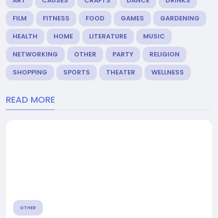
ART
CAUSES
CRAFTS
DANCE
DRINKS
FILM
FITNESS
FOOD
GAMES
GARDENING
HEALTH
HOME
LITERATURE
MUSIC
NETWORKING
OTHER
PARTY
RELIGION
SHOPPING
SPORTS
THEATER
WELLNESS
READ MORE
OTHER