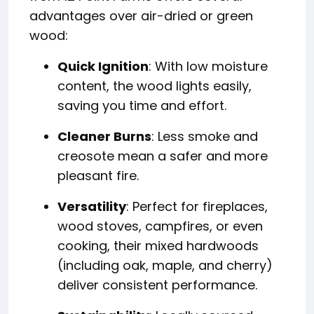
advantages over air-dried or green
wood:
Quick Ignition
: With low moisture
content, the wood lights easily,
saving you time and effort.
Cleaner Burns
: Less smoke and
creosote mean a safer and more
pleasant fire.
Versatility
: Perfect for fireplaces,
wood stoves, campfires, or even
cooking, their mixed hardwoods
(including oak, maple, and cherry)
deliver consistent performance.