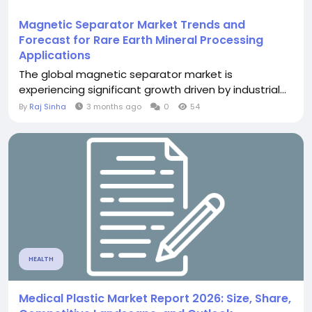
Magnetic Separator Market Trends and
Forecast for Rare Earth Mineral Processing
Applications
The global magnetic separator market is
experiencing significant growth driven by industrial...
By
Raj Sinha
3 months ago
0
54
HEALTH
Medical Plastic Market Report 2026: Size, Share,