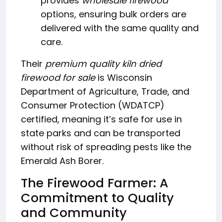
provides
wholesale firewood
options, ensuring bulk orders are
delivered with the same quality and
care.
Their
premium quality kiln dried
firewood for sale
is Wisconsin
Department of Agriculture, Trade, and
Consumer Protection (WDATCP)
certified, meaning it’s safe for use in
state parks and can be transported
without risk of spreading pests like the
Emerald Ash Borer.
The Firewood Farmer: A
Commitment to Quality
and Community