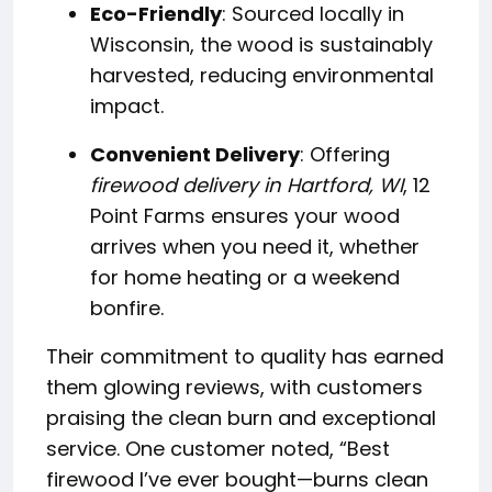
Eco-Friendly
: Sourced locally in
Wisconsin, the wood is sustainably
harvested, reducing environmental
impact.
Convenient Delivery
: Offering
firewood delivery in Hartford, WI
, 12
Point Farms ensures your wood
arrives when you need it, whether
for home heating or a weekend
bonfire.
Their commitment to quality has earned
them glowing reviews, with customers
praising the clean burn and exceptional
service. One customer noted, “Best
firewood I’ve ever bought—burns clean