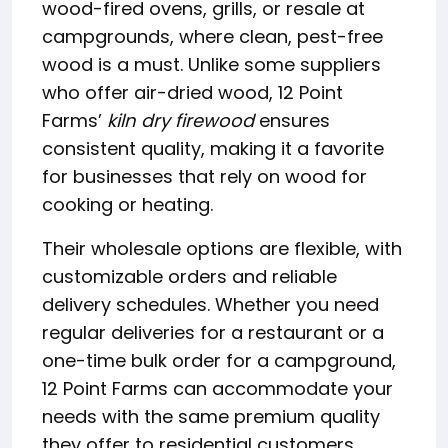
wood-fired ovens, grills, or resale at
campgrounds, where clean, pest-free
wood is a must. Unlike some suppliers
who offer air-dried wood, 12 Point
Farms’
kiln dry firewood
ensures
consistent quality, making it a favorite
for businesses that rely on wood for
cooking or heating.
Their wholesale options are flexible, with
customizable orders and reliable
delivery schedules. Whether you need
regular deliveries for a restaurant or a
one-time bulk order for a campground,
12 Point Farms can accommodate your
needs with the same premium quality
they offer to residential customers.