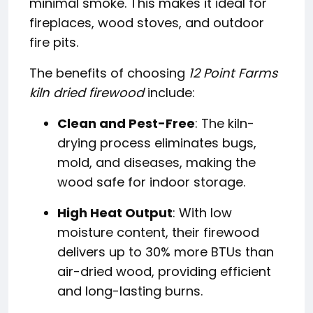
minimal smoke. This makes it ideal for
fireplaces, wood stoves, and outdoor
fire pits.
The benefits of choosing
12 Point Farms
kiln dried firewood
include:
Clean and Pest-Free
: The kiln-
drying process eliminates bugs,
mold, and diseases, making the
wood safe for indoor storage.
High Heat Output
: With low
moisture content, their firewood
delivers up to 30% more BTUs than
air-dried wood, providing efficient
and long-lasting burns.