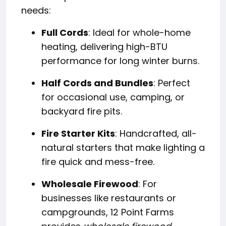
needs:
Full Cords
: Ideal for whole-home
heating, delivering high-BTU
performance for long winter burns.
Half Cords and Bundles
: Perfect
for occasional use, camping, or
backyard fire pits.
Fire Starter Kits
: Handcrafted, all-
natural starters that make lighting a
fire quick and mess-free.
Wholesale Firewood
: For
businesses like restaurants or
campgrounds, 12 Point Farms