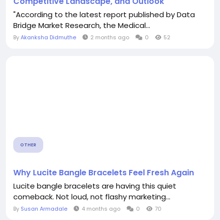
Competitive Landscape, and Outlook
"According to the latest report published by Data
Bridge Market Research, the Medical...
By
Akanksha Didmuthe
2 months ago
0
52
OTHER
Why Lucite Bangle Bracelets Feel Fresh Again
Lucite bangle bracelets are having this quiet
comeback. Not loud, not flashy marketing...
By
Susan Armadale
4 months ago
0
70