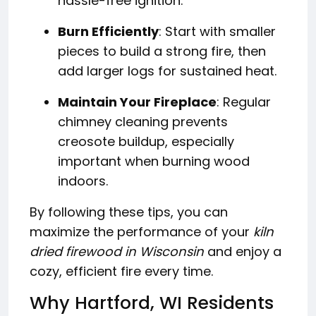
hassle-free ignition.
Burn Efficiently
: Start with smaller
pieces to build a strong fire, then
add larger logs for sustained heat.
Maintain Your Fireplace
: Regular
chimney cleaning prevents
creosote buildup, especially
important when burning wood
indoors.
By following these tips, you can
maximize the performance of your
kiln
dried firewood in Wisconsin
and enjoy a
cozy, efficient fire every time.
Why Hartford, WI Residents