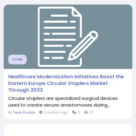
OTHER
Healthcare Modernization Initiatives Boost the
Eastern Europe Circular Staplers Market
Through 2033
Circular staplers are specialized surgical devices
used to create secure anastomoses during...
By
Tejas Kudale
2 months ago
0
37