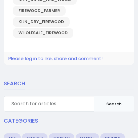
FIREWOOD_FARMER
KILN_DRY_FIREWOOD
WHOLESALE_FIREWOOD
Please log in to like, share and comment!
SEARCH
Search
CATEGORIES