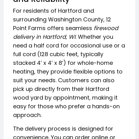
For residents of Hartford and
surrounding Washington County, 12
Point Farms offers seamless
firewood
delivery in Hartford, WI
. Whether you
need a half cord for occasional use or a
full cord (128 cubic feet, typically
stacked 4’ x 4’ x 8’) for whole-home
heating, they provide flexible options to
suit your needs. Customers can also
pick up directly from their Hartford
wood yard by appointment, making it
easy for those who prefer a hands-on
approach.
The delivery process is designed for
convenience. You can order online or