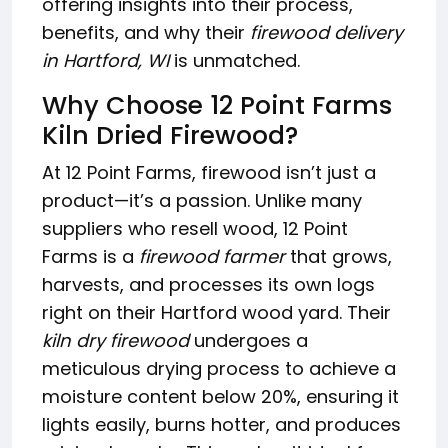
offering insights into their process,
benefits, and why their
firewood delivery
in Hartford, WI
is unmatched.
Why Choose 12 Point Farms
Kiln Dried Firewood?
At 12 Point Farms, firewood isn’t just a
product—it’s a passion. Unlike many
suppliers who resell wood, 12 Point
Farms is a
firewood farmer
that grows,
harvests, and processes its own logs
right on their Hartford wood yard. Their
kiln dry firewood
undergoes a
meticulous drying process to achieve a
moisture content below 20%, ensuring it
lights easily, burns hotter, and produces