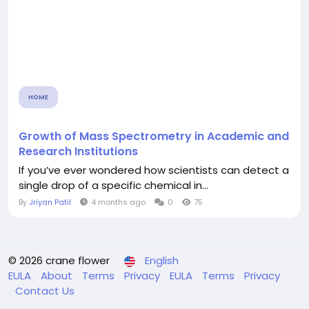
HOME
Growth of Mass Spectrometry in Academic and
Research Institutions
If you’ve ever wondered how scientists can detect a
single drop of a specific chemical in...
By
Jriyan Patil
4 months ago
0
75
© 2026 crane flower
English
EULA
About
Terms
Privacy
EULA
Terms
Privacy
Contact Us