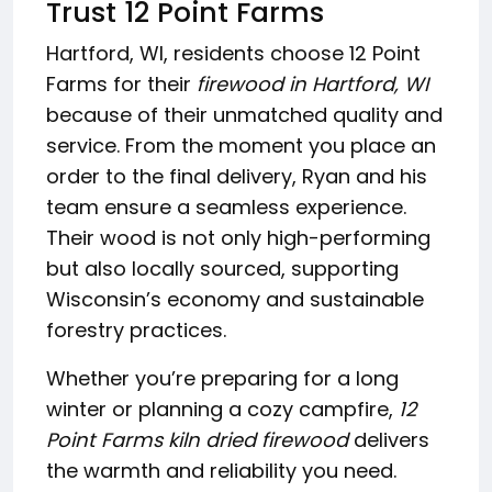
Trust 12 Point Farms
Hartford, WI, residents choose 12 Point
Farms for their
firewood in Hartford, WI
because of their unmatched quality and
service. From the moment you place an
order to the final delivery, Ryan and his
team ensure a seamless experience.
Their wood is not only high-performing
but also locally sourced, supporting
Wisconsin’s economy and sustainable
forestry practices.
Whether you’re preparing for a long
winter or planning a cozy campfire,
12
Point Farms kiln dried firewood
delivers
the warmth and reliability you need.