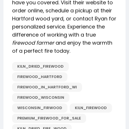
have you covered. Visit their website to
order online, schedule a pickup at their
Hartford wood yard, or contact Ryan for
personalized service. Experience the
difference of working with a true
firewood farmer
and enjoy the warmth
of a perfect fire today.
KILN_DRIED_FIREWOOD
FIREWOOD_HARTFORD
FIREWOOD_IN_HARTFORD_WI
FIREWOOD_WISCONSIN
WISCONSIN_FIRWOOD
KILN_FIREWOOD
PREMIUM_FIREWOOD_FOR_SALE
KILN_DRIED_FIRE_WOOD